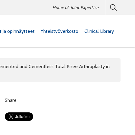
Home of Joint Expertise
at ja opinnäytteet
Yhteistyöverkosto
Clinical Library
Cemented and Cementless Total Knee Arthroplasty in
Share