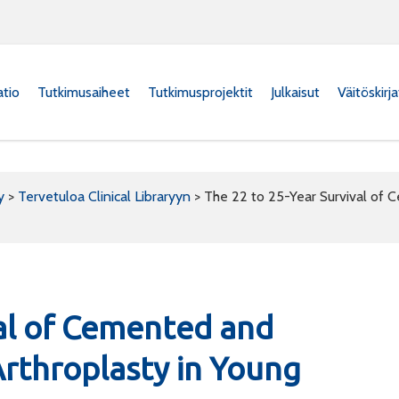
atio
Tutkimusaiheet
Tutkimusprojektit
Julkaisut
Väitöskirj
y
>
Tervetuloa Clinical Libraryyn
>
The 22 to 25-Year Survival of 
val of Cemented and
rthroplasty in Young