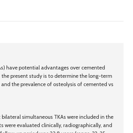
KAs) have potential advantages over cemented
of the present study is to determine the long-term
te, and the prevalence of osteolysis of cemented vs
 bilateral simultaneous TKAs were included in the
ts were evaluated clinically, radiographically, and