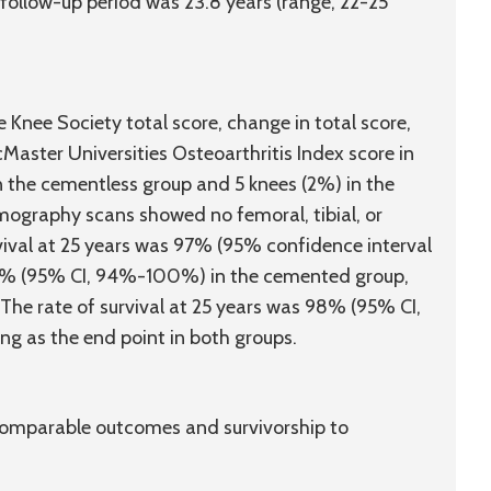
ollow-up period was 23.8 years (range, 22-25
 Knee Society total score, change in total score,
aster Universities Osteoarthritis Index score in
in the cementless group and 5 knees (2%) in the
graphy scans showed no femoral, tibial, or
urvival at 25 years was 97% (95% confidence interval
8% (95% CI, 94%-100%) in the cemented group,
 The rate of survival at 25 years was 98% (95% CI,
g as the end point in both groups.
 comparable outcomes and survivorship to