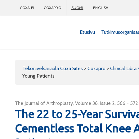
COXA.FI
COXAPRO
SUOMI
ENGLISH
Etusivu
Tutkimusorganisa
Coxapro
Tekonivelsairaala Coxa Sites
>
Coxapro
>
Clinical Librar
Young Patients
The Journal of Arthroplasty, Volume 36, Issue 2, 566 - 572
The 22 to 25-Year Survi
Cementless Total Knee A