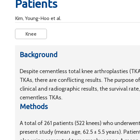
Patients
Kim, Young-Hoo et al.
Knee
Background
Despite cementless total knee arthroplasties (T
TKAs, there are conflicting results. The purpose 
clinical and radiographic results, the survival ra
cementless TKAs.
Methods
A total of 261 patients (522 knees) who underwent
present study (mean age, 62.5 ± 5.5 years). Patien