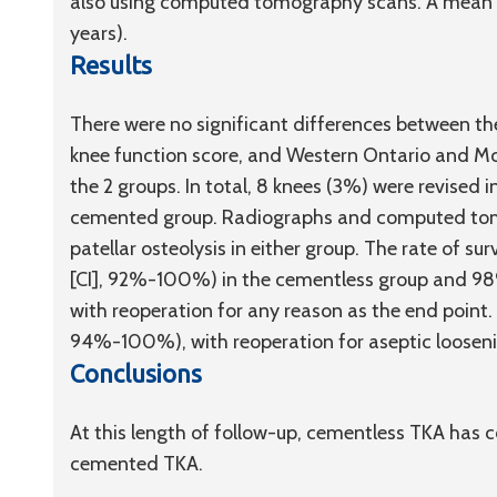
also using computed tomography scans. A mean f
years).
Results
There were no significant differences between the
knee function score, and Western Ontario and McM
the 2 groups. In total, 8 knees (3%) were revised 
cemented group. Radiographs and computed tomo
patellar osteolysis in either group. The rate of s
[CI], 92%-100%) in the cementless group and 9
with reoperation for any reason as the end point.
94%-100%), with reoperation for aseptic loosenin
Conclusions
At this length of follow-up, cementless TKA has
cemented TKA.