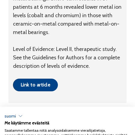
patients at 6 months revealed lower metal ion
levels (cobalt and chromium) in those with
ceramic-on-metal compared with metal-on-
metal bearings.
Level of Evidence: Level II, therapeutic study.
See the Guidelines for Authors for a complete
description of levels of evidence.
Link to article
suomi
Me käytämme evästeitä
Tietosuojaseloste
Saatamme tallentaa niitä analysoidaksemme vierailijatietoja,