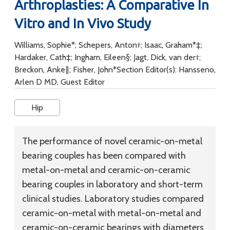
Arthroplasties: A Comparative In
Vitro and In Vivo Study
Williams, Sophie*; Schepers, Anton†; Isaac, Graham*‡;
Hardaker, Cath‡; Ingham, Eileen§; Jagt, Dick, van der†;
Breckon, Anke∥; Fisher, John*Section Editor(s): Hansseno,
Arlen D MD, Guest Editor
Hip
The performance of novel ceramic-on-metal
bearing couples has been compared with
metal-on-metal and ceramic-on-ceramic
bearing couples in laboratory and short-term
clinical studies. Laboratory studies compared
ceramic-on-metal with metal-on-metal and
ceramic-on-ceramic bearings with diameters