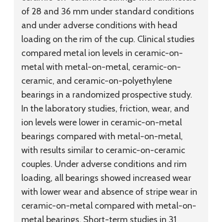
of 28 and 36 mm under standard conditions
and under adverse conditions with head
loading on the rim of the cup. Clinical studies
compared metal ion levels in ceramic-on-
metal with metal-on-metal, ceramic-on-
ceramic, and ceramic-on-polyethylene
bearings in a randomized prospective study.
In the laboratory studies, friction, wear, and
ion levels were lower in ceramic-on-metal
bearings compared with metal-on-metal,
with results similar to ceramic-on-ceramic
couples. Under adverse conditions and rim
loading, all bearings showed increased wear
with lower wear and absence of stripe wear in
ceramic-on-metal compared with metal-on-
metal bearings. Short-term studies in 31