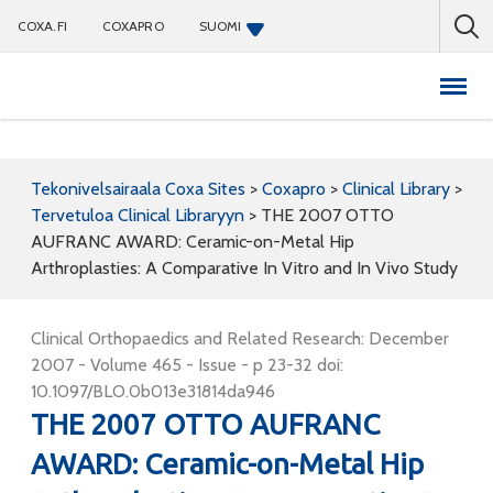
COXA.FI
COXAPRO
SUOMI
Coxapro
Tekonivelsairaala Coxa Sites
>
Coxapro
>
Clinical Library
>
Tervetuloa Clinical Libraryyn
>
THE 2007 OTTO
AUFRANC AWARD: Ceramic-on-Metal Hip
Arthroplasties: A Comparative In Vitro and In Vivo Study
Clinical Orthopaedics and Related Research: December
2007 - Volume 465 - Issue - p 23-32 doi:
10.1097/BLO.0b013e31814da946
THE 2007 OTTO AUFRANC
AWARD: Ceramic-on-Metal Hip