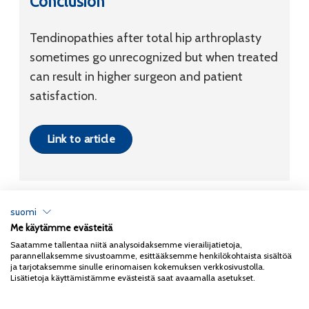
Conclusion
Tendinopathies after total hip arthroplasty
sometimes go unrecognized but when treated
can result in higher surgeon and patient
satisfaction.
Link to article
suomi
Me käytämme evästeitä
Tietosuojaseloste
Saatamme tallentaa niitä analysoidaksemme vierailijatietoja,
parannellaksemme sivustoamme, esittääksemme henkilökohtaista sisältöä
Copyright 2026
Coxa
ja tarjotaksemme sinulle erinomaisen kokemuksen verkkosivustolla.
Lisätietoja käyttämistämme evästeistä saat avaamalla asetukset.