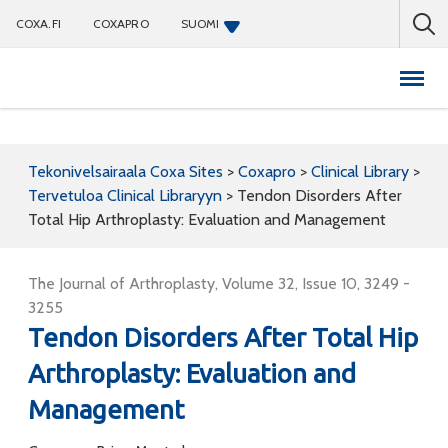
COXA.FI
COXAPRO
SUOMI
Coxapro
Tekonivelsairaala Coxa Sites
>
Coxapro
>
Clinical Library
>
Tervetuloa Clinical Libraryyn
>
Tendon Disorders After
Total Hip Arthroplasty: Evaluation and Management
The Journal of Arthroplasty, Volume 32, Issue 10, 3249 -
3255
Tendon Disorders After Total Hip
Arthroplasty: Evaluation and
Management