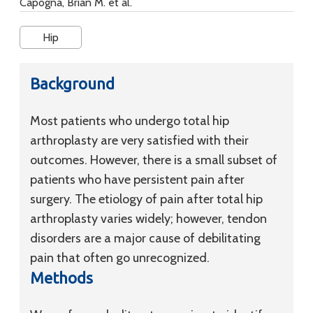
Capogna, Brian M. et al.
Hip
Background
Most patients who undergo total hip
arthroplasty are very satisfied with their
outcomes. However, there is a small subset of
patients who have persistent pain after
surgery. The etiology of pain after total hip
arthroplasty varies widely; however, tendon
disorders are a major cause of debilitating
pain that often go unrecognized.
Methods