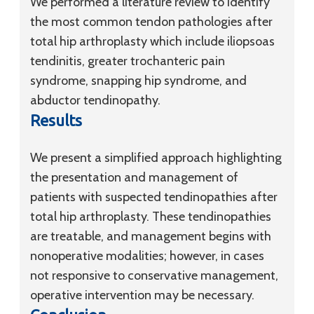
We performed a literature review to identify
the most common tendon pathologies after
total hip arthroplasty which include iliopsoas
tendinitis, greater trochanteric pain
syndrome, snapping hip syndrome, and
abductor tendinopathy.
Results
We present a simplified approach highlighting
the presentation and management of
patients with suspected tendinopathies after
total hip arthroplasty. These tendinopathies
are treatable, and management begins with
nonoperative modalities; however, in cases
not responsive to conservative management,
operative intervention may be necessary.