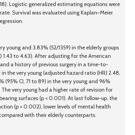
18). Logistic generalized estimating equations were
 rate. Survival was evaluated using Kaplan–Meier
egression.
very young and 3.83% (52/1359) in the elderly groups
) 1.43 to 4.63). After adjusting for the American
and a history of previous surgery in a time-to-
 in the very young (adjusted hazard ratio (HR) 2.48,
2% (95% CI, 71 to 89) in the very young and 96%
. The very young had a higher rate of revision for
aring surfaces (p < 0.001). At last follow-up, the
ction (p = 0.002), lower levels of mental health
) compared with their elderly counterparts.