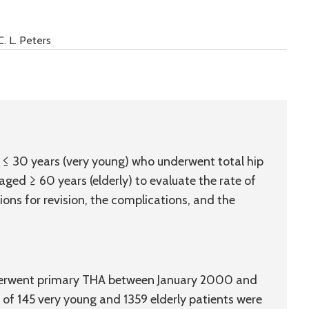
C. L. Peters
d ≤ 30 years (very young) who underwent total hip
ged ≥ 60 years (elderly) to evaluate the rate of
tions for revision, the complications, and the
nderwent primary THA between January 2000 and
 of 145 very young and 1359 elderly patients were