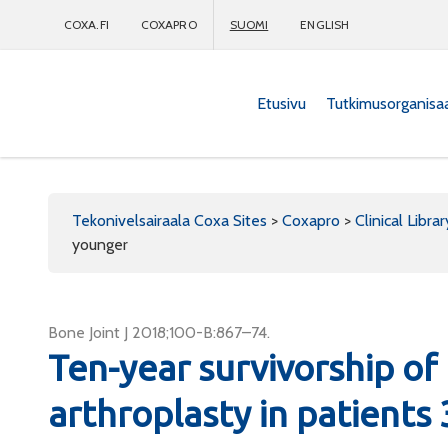
COXA.FI
COXAPRO
SUOMI
ENGLISH
Etusivu
Tutkimusorganisa
Coxapro
Tekonivelsairaala Coxa Sites
>
Coxapro
>
Clinical Librar
younger
Bone Joint J 2018;100-B:867–74.
Ten-year survivorship of 
arthroplasty in patients 