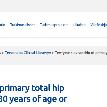
atio
Tutkimusaiheet
Tutkimusprojektit
Julkaisut
Väitöskirj
y
>
Tervetuloa Clinical Libraryyn
>
Ten-year survivorship of primary
primary total hip
30 years of age or