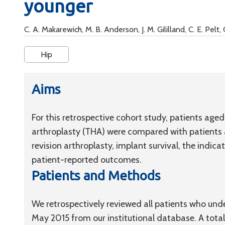
younger
C. A. Makarewich, M. B. Anderson, J. M. Gililland, C. E. Pelt, 
Hip
Aims
For this retrospective cohort study, patients age
arthroplasty (THA) were compared with patients a
revision arthroplasty, implant survival, the indica
patient-reported outcomes.
Patients and Methods
We retrospectively reviewed all patients who u
May 2015 from our institutional database. A total