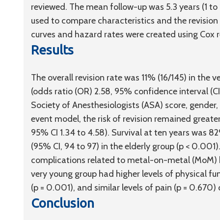
reviewed. The mean follow-up was 5.3 years (1 to 
used to compare characteristics and the revision
curves and hazard rates were created using Cox r
Results
The overall revision rate was 11% (16/145) in the 
(odds ratio (OR) 2.58, 95% confidence interval (CI
Society of Anesthesiologists (ASA) score, gender, 
event model, the risk of revision remained greater
95% CI 1.34 to 4.58). Survival at ten years was 8
(95% CI, 94 to 97) in the elderly group (p < 0.001)
complications related to metal-on-metal (MoM) be
very young group had higher levels of physical fun
(p = 0.001), and similar levels of pain (p = 0.670
Conclusion