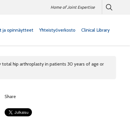
Home of Joint Expertise
at ja opinnäytteet
Yhteistyöverkosto
Clinical Library
 total hip arthroplasty in patients 30 years of age or
Share