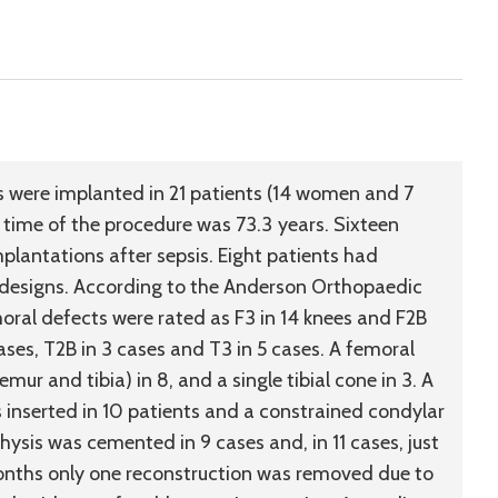
were implanted in 21 patients (14 women and 7
 time of the procedure was 73.3 years. Sixteen
plantations after sepsis. Eight patients had
 designs. According to the Anderson Orthopaedic
moral defects were rated as F3 in 14 knees and F2B
cases, T2B in 3 cases and T3 in 5 cases. A femoral
mur and tibia) in 8, and a single tibial cone in 3. A
 inserted in 10 patients and a constrained condylar
hysis was cemented in 9 cases and, in 11 cases, just
onths only one reconstruction was removed due to