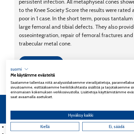
persistent infection. All metaphyseal cones show
to the Knee Society Score the results were rated as
poor in 1 case. In the short term, porous tantalu
large femoral and tibial defects. They also provi
osseointegration, repair of femoral fractures and
trabecular metal cone.
Link to article
suomi
Me käytämme evästeitä
Saatamme tallentaa niitä analysoidaksemme vierailijatietoja, parannella
sivustoamme, esittääksemme henkilökohtaista sisältöä ja tarjotaksemme si
erinomaisen kokemuksen verkkosivustolla. Lisätietoja käyttämistämme eväs
saat avaamalla asetukset.
Copyright 2026
Coxa
Tietosuojaseloste
Hyväksy kaikki
English
(
Englanti
Kiellä
)
Ei, säädä