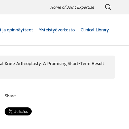
Home of Joint Expertise
at ja opinnäytteet
Yhteistyöverkosto
Clinical Library
al Knee Arthroplasty. A Promising Short-Term Result
Share