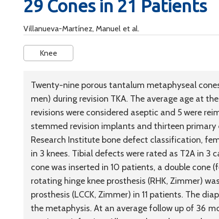
29 Cones in 21 Patients
Villanueva-Martínez, Manuel et al.
Knee
Twenty-nine porous tantalum metaphyseal cones 
men) during revision TKA. The average age at the
revisions were considered aseptic and 5 were reim
stemmed revision implants and thirteen primary
Research Institute bone defect classification, fe
in 3 knees. Tibial defects were rated as T2A in 3 
cone was inserted in 10 patients, a double cone (fe
rotating hinge knee prosthesis (RHK, Zimmer) was
prosthesis (LCCK, Zimmer) in 11 patients. The diap
the metaphysis. At an average follow up of 36 m