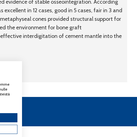
ed evidence of stable osseointegration. According
 excellent in 12 cases, good in 5 cases, fair in 3 and
m metaphyseal cones provided structural support for
ded the environment for bone graft
 effective interdigitation of cement mantle into the
ksemme
nulle
teistä