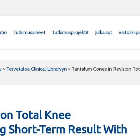
atio
Tutkimusaiheet
Tutkimusprojektit
Julkaisut
Väitöskirj
y
>
Tervetuloa Clinical Libraryyn
>
Tantalum Cones in Revision Tot
ion Total Knee
ng Short-Term Result With