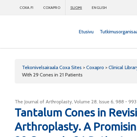
COXA.FI
COXAPRO
SUOMI
ENGLISH
Etusivu
Tutkimusorganisa
Coxapro
Tekonivelsairaala Coxa Sites
>
Coxapro
>
Clinical Librar
With 29 Cones in 21 Patients
The Journal of Arthroplasty, Volume 28, Issue 6, 988 - 993
Tantalum Cones in Revis
Arthroplasty. A Promisi