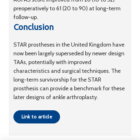
preoperatively to 61 (20 to 90) at long-term
follow-up.
Conclusion
STAR prostheses in the United Kingdom have
now been largely superseded by newer design
TAAs, potentially with improved
characteristics and surgical techniques. The
long-term survivorship for the STAR
prosthesis can provide a benchmark for these
later designs of ankle arthroplasty.
Link to article