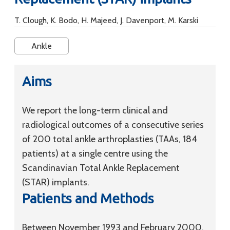
T. Clough, K. Bodo, H. Majeed, J. Davenport, M. Karski
Ankle
Aims
We report the long-term clinical and
radiological outcomes of a consecutive series
of 200 total ankle arthroplasties (TAAs, 184
patients) at a single centre using the
Scandinavian Total Ankle Replacement
(STAR) implants.
Patients and Methods
Between November 1993 and February 2000,