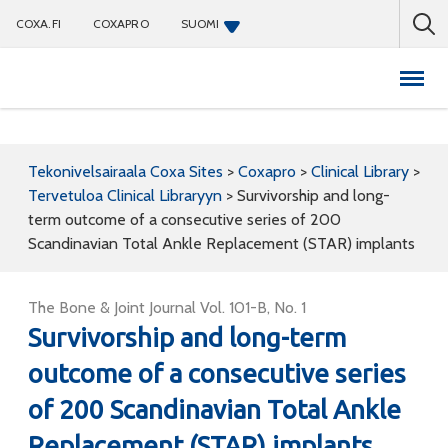
COXA.FI
COXAPRO
SUOMI
Coxapro
Tekonivelsairaala Coxa Sites
>
Coxapro
>
Clinical Library
>
Tervetuloa Clinical Libraryyn
>
Survivorship and long-
term outcome of a consecutive series of 200
Scandinavian Total Ankle Replacement (STAR) implants
The Bone & Joint Journal Vol. 101-B, No. 1
Survivorship and long-term
outcome of a consecutive series
of 200 Scandinavian Total Ankle
Replacement (STAR) implants