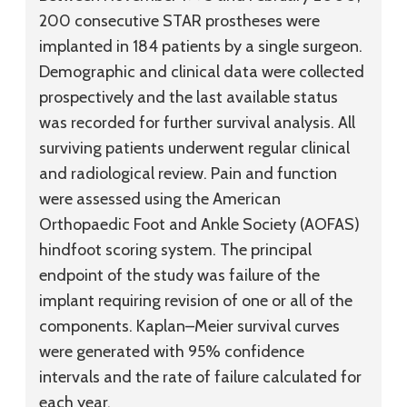
200 consecutive STAR prostheses were
implanted in 184 patients by a single surgeon.
Demographic and clinical data were collected
prospectively and the last available status
was recorded for further survival analysis. All
surviving patients underwent regular clinical
and radiological review. Pain and function
were assessed using the American
Orthopaedic Foot and Ankle Society (AOFAS)
hindfoot scoring system. The principal
endpoint of the study was failure of the
implant requiring revision of one or all of the
components. Kaplan–Meier survival curves
were generated with 95% confidence
intervals and the rate of failure calculated for
each year.