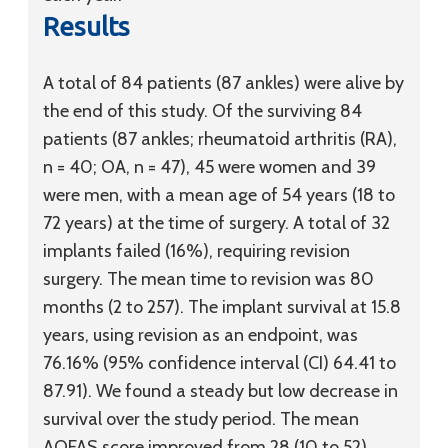
Results
A total of 84 patients (87 ankles) were alive by
the end of this study. Of the surviving 84
patients (87 ankles; rheumatoid arthritis (RA),
n = 40; OA, n = 47), 45 were women and 39
were men, with a mean age of 54 years (18 to
72 years) at the time of surgery. A total of 32
implants failed (16%), requiring revision
surgery. The mean time to revision was 80
months (2 to 257). The implant survival at 15.8
years, using revision as an endpoint, was
76.16% (95% confidence interval (CI) 64.41 to
87.91). We found a steady but low decrease in
survival over the study period. The mean
AOFAS score improved from 28 (10 to 52)