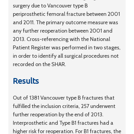
surgery due to Vancouver type B
periprosthetic femoral fracture between 2001
and 2011. The primary outcome measure was
any further reoperation between 2001 and
2013. Cross-referencing with the National
Patient Register was performed in two stages,
in order to identify all surgical procedures not
recorded on the SHAR.
Results
Out of 1381 Vancouver type B fractures that
fulfilled the inclusion criteria, 257 underwent
further reoperation by the end of 2013.
Interprosthetic and Type B1 fractures had a
higher risk for reoperation. For B1 fractures, the