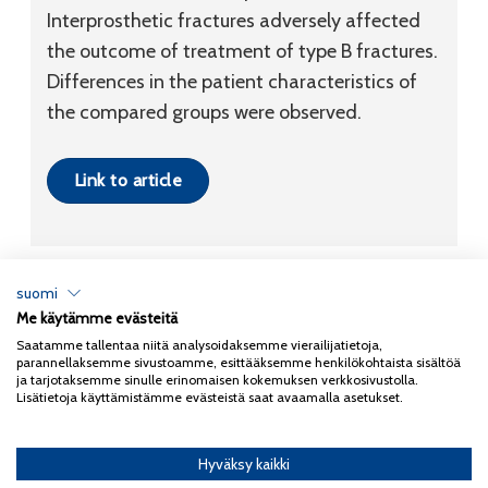
Interprosthetic fractures adversely affected
the outcome of treatment of type B fractures.
Differences in the patient characteristics of
the compared groups were observed.
Link to article
suomi
Me käytämme evästeitä
Tietosuojaseloste
Saatamme tallentaa niitä analysoidaksemme vierailijatietoja,
parannellaksemme sivustoamme, esittääksemme henkilökohtaista sisältöä
Copyright 2026
Coxa
ja tarjotaksemme sinulle erinomaisen kokemuksen verkkosivustolla.
Lisätietoja käyttämistämme evästeistä saat avaamalla asetukset.
Hyväksy kaikki
English
(
Englanti
)