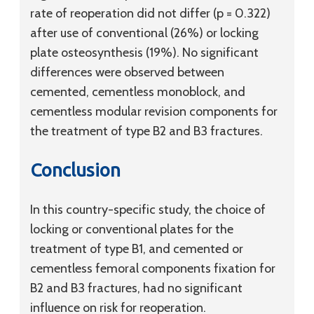
rate of reoperation did not differ (p = 0.322)
after use of conventional (26%) or locking
plate osteosynthesis (19%). No significant
differences were observed between
cemented, cementless monoblock, and
cementless modular revision components for
the treatment of type B2 and B3 fractures.
Conclusion
In this country-specific study, the choice of
locking or conventional plates for the
treatment of type B1, and cemented or
cementless femoral components fixation for
B2 and B3 fractures, had no significant
influence on risk for reoperation.