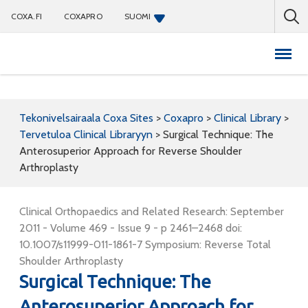
COXA.FI
COXAPRO
SUOMI
Coxapro
Tekonivelsairaala Coxa Sites
>
Coxapro
>
Clinical Library
>
Tervetuloa Clinical Libraryyn
>
Surgical Technique: The
Anterosuperior Approach for Reverse Shoulder
Arthroplasty
Clinical Orthopaedics and Related Research: September
2011 - Volume 469 - Issue 9 - p 2461–2468 doi:
10.1007/s11999-011-1861-7 Symposium: Reverse Total
Shoulder Arthroplasty
Surgical Technique: The
Anterosuperior Approach for