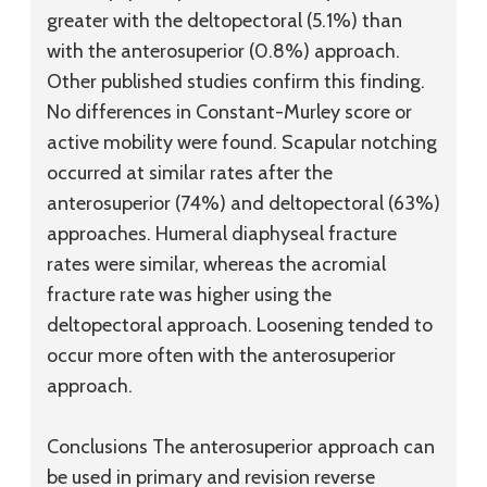
greater with the deltopectoral (5.1%) than
with the anterosuperior (0.8%) approach.
Other published studies confirm this finding.
No differences in Constant-Murley score or
active mobility were found. Scapular notching
occurred at similar rates after the
anterosuperior (74%) and deltopectoral (63%)
approaches. Humeral diaphyseal fracture
rates were similar, whereas the acromial
fracture rate was higher using the
deltopectoral approach. Loosening tended to
occur more often with the anterosuperior
approach.
Conclusions
The anterosuperior approach can
be used in primary and revision reverse