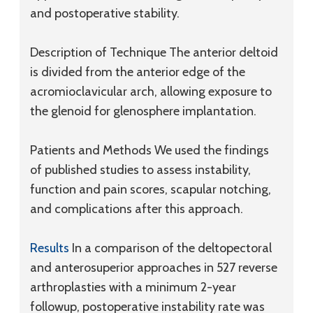
and postoperative stability.
Description of Technique
The anterior deltoid
is divided from the anterior edge of the
acromioclavicular arch, allowing exposure to
the glenoid for glenosphere implantation.
Patients and Methods
We used the findings
of published studies to assess instability,
function and pain scores, scapular notching,
and complications after this approach.
Results
In a comparison of the deltopectoral
and anterosuperior approaches in 527 reverse
arthroplasties with a minimum 2-year
followup, postoperative instability rate was