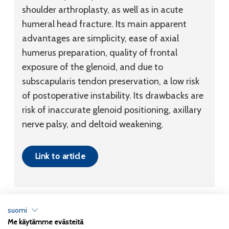
shoulder arthroplasty, as well as in acute
humeral head fracture. Its main apparent
advantages are simplicity, ease of axial
humerus preparation, quality of frontal
exposure of the glenoid, and due to
subscapularis tendon preservation, a low risk
of postoperative instability. Its drawbacks are
risk of inaccurate glenoid positioning, axillary
nerve palsy, and deltoid weakening.
Link to article
suomi
Me käytämme evästeitä
Tietosuojaseloste