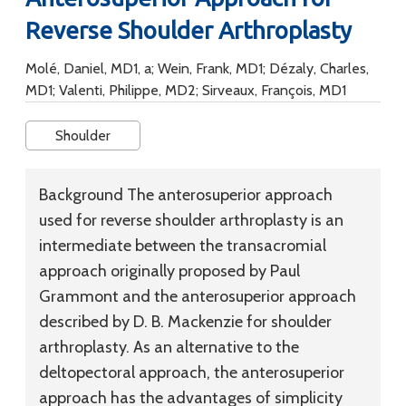
Reverse Shoulder Arthroplasty
Molé, Daniel, MD1, a; Wein, Frank, MD1; Dézaly, Charles,
MD1; Valenti, Philippe, MD2; Sirveaux, François, MD1
Shoulder
Background
The anterosuperior approach
used for reverse shoulder arthroplasty is an
intermediate between the transacromial
approach originally proposed by Paul
Grammont and the anterosuperior approach
described by D. B. Mackenzie for shoulder
arthroplasty. As an alternative to the
deltopectoral approach, the anterosuperior
approach has the advantages of simplicity