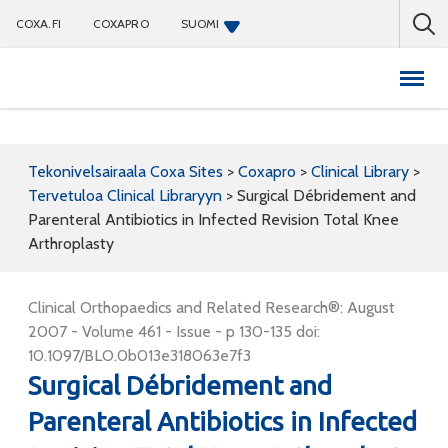
COXA.FI
COXAPRO
SUOMI
Coxapro
Tekonivelsairaala Coxa Sites
>
Coxapro
>
Clinical Library
>
Tervetuloa Clinical Libraryyn
>
Surgical Débridement and
Parenteral Antibiotics in Infected Revision Total Knee
Arthroplasty
Clinical Orthopaedics and Related Research®: August
2007 - Volume 461 - Issue - p 130-135 doi:
10.1097/BLO.0b013e318063e7f3
Surgical Débridement and
Parenteral Antibiotics in Infected