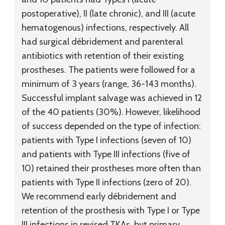
postoperative), II (late chronic), and III (acute
hematogenous) infections, respectively. All
had surgical débridement and parenteral
antibiotics with retention of their existing
prostheses. The patients were followed for a
minimum of 3 years (range, 36-143 months).
Successful implant salvage was achieved in 12
of the 40 patients (30%). However, likelihood
of success depended on the type of infection:
patients with Type I infections (seven of 10)
and patients with Type III infections (five of
10) retained their prostheses more often than
patients with Type II infections (zero of 20).
We recommend early débridement and
retention of the prosthesis with Type I or Type
III infections in revised TKAs, but primary