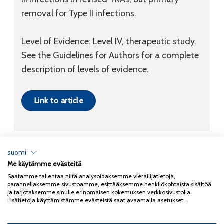
removal for Type II infections.
Level of Evidence: Level IV, therapeutic study.
See the Guidelines for Authors for a complete
description of levels of evidence.
Link to article
suomi
Me käytämme evästeitä
Tietosuojaseloste
Saatamme tallentaa niitä analysoidaksemme vierailijatietoja,
parannellaksemme sivustoamme, esittääksemme henkilökohtaista sisältöä
Copyright 2026
Coxa
ja tarjotaksemme sinulle erinomaisen kokemuksen verkkosivustolla.
Lisätietoja käyttämistämme evästeistä saat avaamalla asetukset.