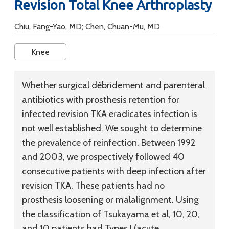
Revision Total Knee Arthroplasty
Chiu, Fang-Yao, MD; Chen, Chuan-Mu, MD
Knee
Whether surgical débridement and parenteral
antibiotics with prosthesis retention for
infected revision TKA eradicates infection is
not well established. We sought to determine
the prevalence of reinfection. Between 1992
and 2003, we prospectively followed 40
consecutive patients with deep infection after
revision TKA. These patients had no
prosthesis loosening or malalignment. Using
the classification of Tsukayama et al, 10, 20,
and 10 patients had Types I (acute