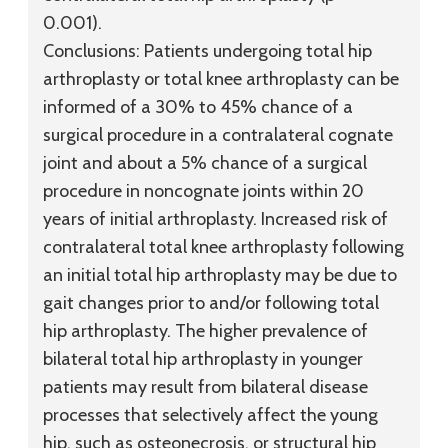
0.001).
Conclusions:
Patients undergoing total hip
arthroplasty or total knee arthroplasty can be
informed of a 30% to 45% chance of a
surgical procedure in a contralateral cognate
joint and about a 5% chance of a surgical
procedure in noncognate joints within 20
years of initial arthroplasty. Increased risk of
contralateral total knee arthroplasty following
an initial total hip arthroplasty may be due to
gait changes prior to and/or following total
hip arthroplasty. The higher prevalence of
bilateral total hip arthroplasty in younger
patients may result from bilateral disease
processes that selectively affect the young
hip, such as osteonecrosis, or structural hip