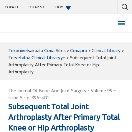
COXA.FI
COXAPRO
SUOMI
Coxapro
Tekonivelsairaala Coxa Sites
>
Coxapro
>
Clinical Library
>
Tervetuloa Clinical Libraryyn
>
Subsequent Total Joint
Arthroplasty After Primary Total Knee or Hip
Arthroplasty
The Journal Of Bone And Joint Surgery - Volume 99 -
Issue 5 - p. 396-401
Subsequent Total Joint
Arthroplasty After Primary Total
Knee or Hip Arthroplasty