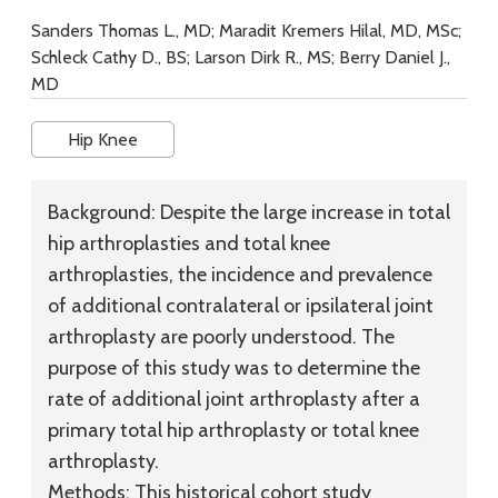
Sanders Thomas L., MD; Maradit Kremers Hilal, MD, MSc;
Schleck Cathy D., BS; Larson Dirk R., MS; Berry Daniel J.,
MD
Hip Knee
Background:
Despite the large increase in total
hip arthroplasties and total knee
arthroplasties, the incidence and prevalence
of additional contralateral or ipsilateral joint
arthroplasty are poorly understood. The
purpose of this study was to determine the
rate of additional joint arthroplasty after a
primary total hip arthroplasty or total knee
arthroplasty.
Methods:
This historical cohort study