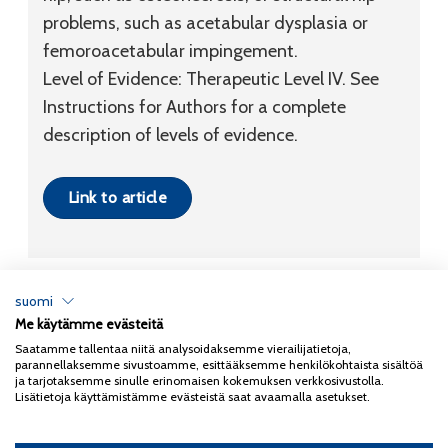
problems, such as acetabular dysplasia or
femoroacetabular impingement.
Level of Evidence:
Therapeutic
Level IV
. See
Instructions for Authors for a complete
description of levels of evidence.
Link to article
suomi
Me käytämme evästeitä
Tietosuojaseloste
Saatamme tallentaa niitä analysoidaksemme vierailijatietoja,
parannellaksemme sivustoamme, esittääksemme henkilökohtaista sisältöä
Copyright 2026
Coxa
ja tarjotaksemme sinulle erinomaisen kokemuksen verkkosivustolla.
Lisätietoja käyttämistämme evästeistä saat avaamalla asetukset.