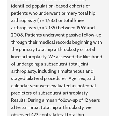
identified population-based cohorts of
patients who underwent primary total hip
arthroplasty (n = 1,933) or total knee
arthroplasty (n = 2,139) between 1969 and
2008. Patients underwent passive follow-up
through their medical records beginning with
the primary total hip arthroplasty or total
knee arthroplasty. We assessed the likelihood
of undergoing a subsequent total joint
arthroplasty, including simultaneous and
staged bilateral procedures. Age, sex, and
calendar year were evaluated as potential
predictors of subsequent arthroplasty.
Results:
During a mean follow-up of 12 years
after an initial total hip arthroplasty, we
observed 422 contralateral total hip