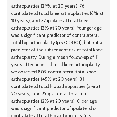
arthroplasties (29% at 20 years), 76
contralateral total knee arthroplasties (6% at
10 years), and 32 ipsilateral total knee
arthroplasties (2% at 20 years). Younger age
was a significant predictor of contralateral
total hip arthroplasty (p < 0.0001), but not a
predictor of the subsequent risk of total knee
arthroplasty. During a mean follow-up of 11
years after an initial total knee arthroplasty,
we observed 809 contralateral total knee
arthroplasties (45% at 20 years), 31
contralateral total hip arthroplasties (3% at
20 years), and 29 ipsilateral total hip
arthroplasties (2% at 20 years). Older age
was a significant predictor of ipsilateral or
contralateral total hip arthroplasty (p <