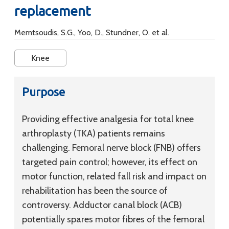
replacement
Memtsoudis, S.G., Yoo, D., Stundner, O. et al.
Knee
Purpose
Providing effective analgesia for total knee
arthroplasty (TKA) patients remains
challenging. Femoral nerve block (FNB) offers
targeted pain control; however, its effect on
motor function, related fall risk and impact on
rehabilitation has been the source of
controversy. Adductor canal block (ACB)
potentially spares motor fibres of the femoral