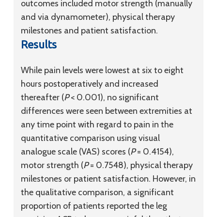
outcomes included motor strength (manually
and via dynamometer), physical therapy
milestones and patient satisfaction.
Results
While pain levels were lowest at six to eight
hours postoperatively and increased
thereafter (
P
< 0.001), no significant
differences were seen between extremities at
any time point with regard to pain in the
quantitative comparison using visual
analogue scale (VAS) scores (
P
= 0.4154),
motor strength (
P
= 0.7548), physical therapy
milestones or patient satisfaction. However, in
the qualitative comparison, a significant
proportion of patients reported the leg