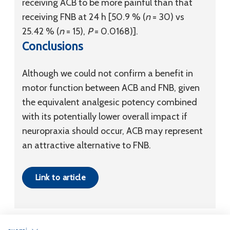
receiving ACB to be more painful than that
receiving FNB at 24 h [50.9 % (
n
= 30) vs
25.42 % (
n
= 15),
P
= 0.0168)].
Conclusions
Although we could not confirm a benefit in
motor function between ACB and FNB, given
the equivalent analgesic potency combined
with its potentially lower overall impact if
neuropraxia should occur, ACB may represent
an attractive alternative to FNB.
Link to article