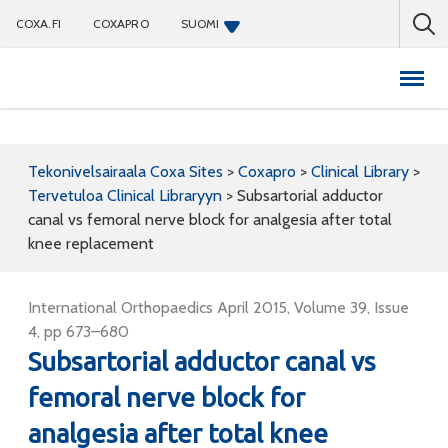
COXA.FI
COXAPRO
SUOMI
Coxapro
Tekonivelsairaala Coxa Sites
>
Coxapro
>
Clinical Library
>
Tervetuloa Clinical Libraryyn
>
Subsartorial adductor
canal vs femoral nerve block for analgesia after total
knee replacement
International Orthopaedics April 2015, Volume 39, Issue
4, pp 673–680
Subsartorial adductor canal vs
femoral nerve block for
analgesia after total knee