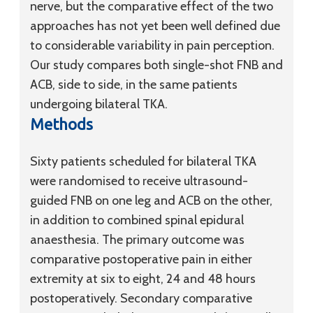
nerve, but the comparative effect of the two
approaches has not yet been well defined due
to considerable variability in pain perception.
Our study compares both single-shot FNB and
ACB, side to side, in the same patients
undergoing bilateral TKA.
Methods
Sixty patients scheduled for bilateral TKA
were randomised to receive ultrasound-
guided FNB on one leg and ACB on the other,
in addition to combined spinal epidural
anaesthesia. The primary outcome was
comparative postoperative pain in either
extremity at six to eight, 24 and 48 hours
postoperatively. Secondary comparative