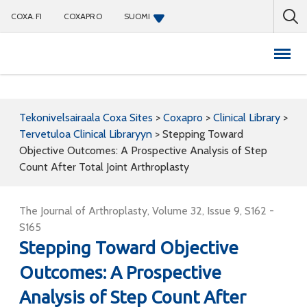
COXA.FI
COXAPRO
SUOMI
Coxapro
Tekonivelsairaala Coxa Sites
>
Coxapro
>
Clinical Library
>
Tervetuloa Clinical Libraryyn
>
Stepping Toward
Objective Outcomes: A Prospective Analysis of Step
Count After Total Joint Arthroplasty
The Journal of Arthroplasty, Volume 32, Issue 9, S162 -
S165
Stepping Toward Objective
Outcomes: A Prospective
Analysis of Step Count After