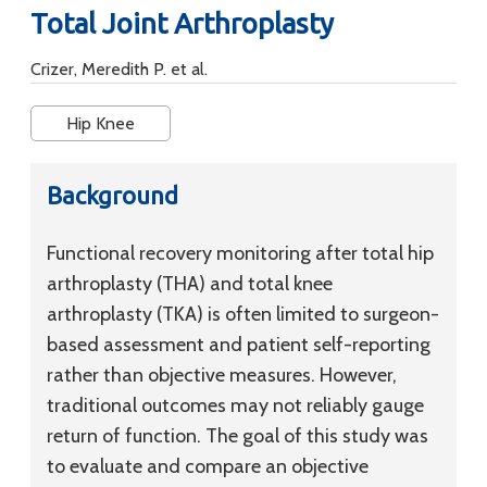
Total Joint Arthroplasty
Crizer, Meredith P. et al.
Hip Knee
Background
Functional recovery monitoring after total hip
arthroplasty (THA) and total knee
arthroplasty (TKA) is often limited to surgeon-
based assessment and patient self-reporting
rather than objective measures. However,
traditional outcomes may not reliably gauge
return of function. The goal of this study was
to evaluate and compare an objective