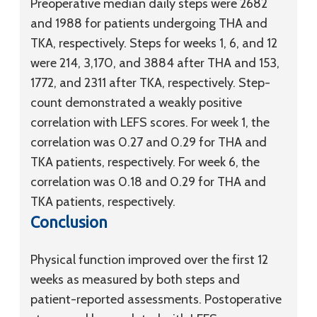
Preoperative median daily steps were 2682
and 1988 for patients undergoing THA and
TKA, respectively. Steps for weeks 1, 6, and 12
were 214, 3,170, and 3884 after THA and 153,
1772, and 2311 after TKA, respectively. Step-
count demonstrated a weakly positive
correlation with LEFS scores. For week 1, the
correlation was 0.27 and 0.29 for THA and
TKA patients, respectively. For week 6, the
correlation was 0.18 and 0.29 for THA and
TKA patients, respectively.
Conclusion
Physical function improved over the first 12
weeks as measured by both steps and
patient-reported assessments. Postoperative