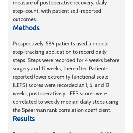
measure of postoperative recovery, daily
step-count, with patient self-reported
outcomes.
Methods
Prospectively, 589 patients used a mobile
step-tracking application to record daily
steps. Steps were recorded for 4 weeks before
surgery and 12 weeks, thereafter. Patient-
reported lower extremity functional scale
(LEFS) scores were recorded at 1, 6, and 12
weeks, postoperatively. LEFS scores were
correlated to weekly median daily steps using
the Spearman rank correlation coefficient.
Results