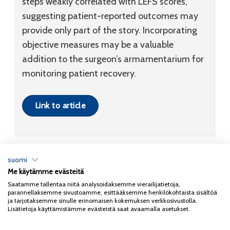
steps weakly correlated with LEFS scores,
suggesting patient-reported outcomes may
provide only part of the story. Incorporating
objective measures may be a valuable
addition to the surgeon’s armamentarium for
monitoring patient recovery.
Link to article
suomi
Me käytämme evästeitä
Tietosuojaseloste
Saatamme tallentaa niitä analysoidaksemme vierailijatietoja,
parannellaksemme sivustoamme, esittääksemme henkilökohtaista sisältöä
Copyright 2026
Coxa
ja tarjotaksemme sinulle erinomaisen kokemuksen verkkosivustolla.
Lisätietoja käyttämistämme evästeistä saat avaamalla asetukset.