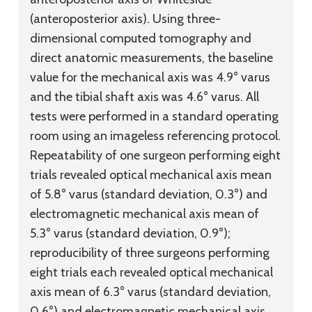
(anteroposterior axis). Using three-
dimensional computed tomography and
direct anatomic measurements, the baseline
value for the mechanical axis was 4.9° varus
and the tibial shaft axis was 4.6° varus. All
tests were performed in a standard operating
room using an imageless referencing protocol.
Repeatability of one surgeon performing eight
trials revealed optical mechanical axis mean
of 5.8° varus (standard deviation, 0.3°) and
electromagnetic mechanical axis mean of
5.3° varus (standard deviation, 0.9°);
reproducibility of three surgeons performing
eight trials each revealed optical mechanical
axis mean of 6.3° varus (standard deviation,
0.6°) and electromagnetic mechanical axis