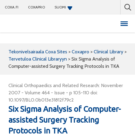
COXA.FI
COXAPRO
SUOMI
Coxapro
Tekonivelsairaala Coxa Sites
>
Coxapro
>
Clinical Library
>
Tervetuloa Clinical Libraryyn
>
Six Sigma Analysis of
Computer-assisted Surgery Tracking Protocols in TKA
Clinical Orthopaedics and Related Research: November
2007 - Volume 464 - Issue - p 105-110 doi:
10.1097/BLO.0b013e31812f79c2
Six Sigma Analysis of Computer-
assisted Surgery Tracking
Protocols in TKA