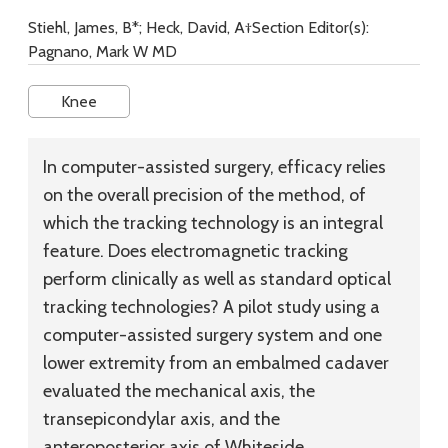
Stiehl, James, B*; Heck, David, A†Section Editor(s):
Pagnano, Mark W MD
Knee
In computer-assisted surgery, efficacy relies
on the overall precision of the method, of
which the tracking technology is an integral
feature. Does electromagnetic tracking
perform clinically as well as standard optical
tracking technologies? A pilot study using a
computer-assisted surgery system and one
lower extremity from an embalmed cadaver
evaluated the mechanical axis, the
transepicondylar axis, and the
anteroposterior axis of Whiteside