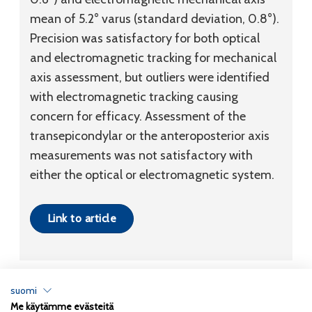
mean of 5.2° varus (standard deviation, 0.8°).
Precision was satisfactory for both optical
and electromagnetic tracking for mechanical
axis assessment, but outliers were identified
with electromagnetic tracking causing
concern for efficacy. Assessment of the
transepicondylar or the anteroposterior axis
measurements was not satisfactory with
either the optical or electromagnetic system.
Link to article
suomi
Me käytämme evästeitä
Tietosuojaseloste