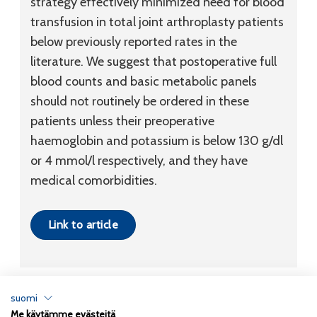
strategy effectively minimized need for blood
transfusion in total joint arthroplasty patients
below previously reported rates in the
literature. We suggest that postoperative full
blood counts and basic metabolic panels
should not routinely be ordered in these
patients unless their preoperative
haemoglobin and potassium is below 130 g/dl
or 4 mmol/l respectively, and they have
medical comorbidities.
Link to article
suomi
Me käytämme evästeitä