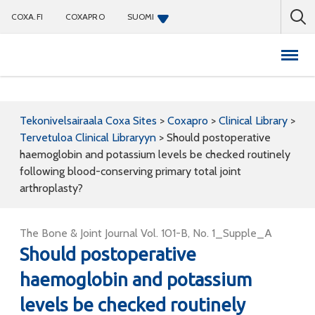
COXA.FI
COXAPRO
SUOMI
Coxapro
Tekonivelsairaala Coxa Sites
>
Coxapro
>
Clinical Library
>
Tervetuloa Clinical Libraryyn
>
Should postoperative
haemoglobin and potassium levels be checked routinely
following blood-conserving primary total joint
arthroplasty?
The Bone & Joint Journal Vol. 101-B, No. 1_Supple_A
Should postoperative
haemoglobin and potassium
levels be checked routinely