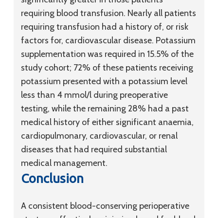
requiring blood transfusion. Nearly all patients
requiring transfusion had a history of, or risk
factors for, cardiovascular disease. Potassium
supplementation was required in 15.5% of the
study cohort; 72% of these patients receiving
potassium presented with a potassium level
less than 4 mmol/l during preoperative
testing, while the remaining 28% had a past
medical history of either significant anaemia,
cardiopulmonary, cardiovascular, or renal
diseases that had required substantial
medical management.
Conclusion
A consistent blood-conserving perioperative