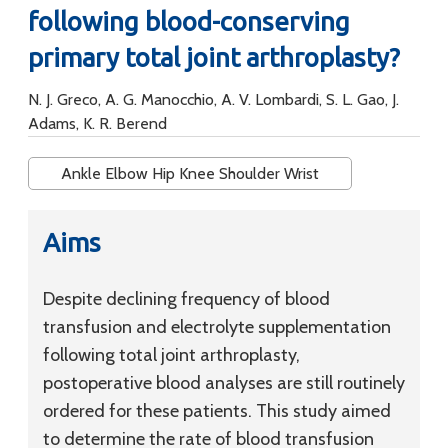
following blood-conserving
primary total joint arthroplasty?
N. J. Greco, A. G. Manocchio, A. V. Lombardi, S. L. Gao, J.
Adams, K. R. Berend
Ankle Elbow Hip Knee Shoulder Wrist
Aims
Despite declining frequency of blood
transfusion and electrolyte supplementation
following total joint arthroplasty,
postoperative blood analyses are still routinely
ordered for these patients. This study aimed
to determine the rate of blood transfusion