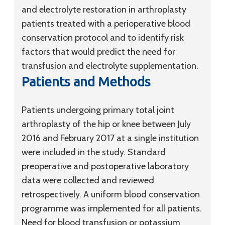
and electrolyte restoration in arthroplasty
patients treated with a perioperative blood
conservation protocol and to identify risk
factors that would predict the need for
transfusion and electrolyte supplementation.
Patients and Methods
Patients undergoing primary total joint
arthroplasty of the hip or knee between July
2016 and February 2017 at a single institution
were included in the study. Standard
preoperative and postoperative laboratory
data were collected and reviewed
retrospectively. A uniform blood conservation
programme was implemented for all patients.
Need for blood transfusion or potassium