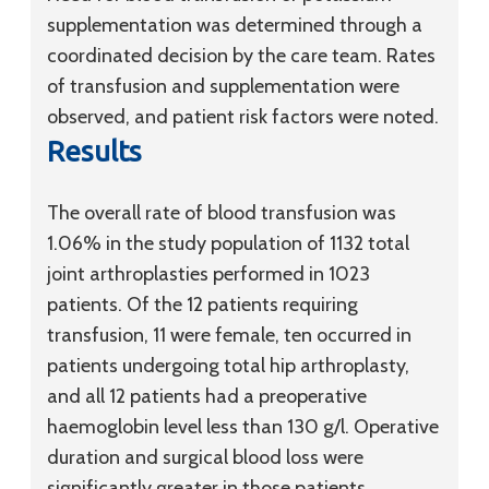
supplementation was determined through a
coordinated decision by the care team. Rates
of transfusion and supplementation were
observed, and patient risk factors were noted.
Results
The overall rate of blood transfusion was
1.06% in the study population of 1132 total
joint arthroplasties performed in 1023
patients. Of the 12 patients requiring
transfusion, 11 were female, ten occurred in
patients undergoing total hip arthroplasty,
and all 12 patients had a preoperative
haemoglobin level less than 130 g/l. Operative
duration and surgical blood loss were
significantly greater in those patients