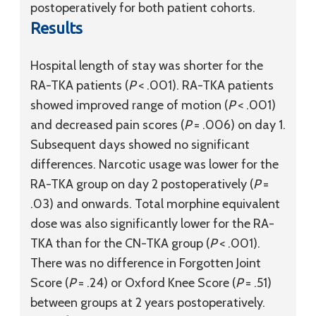
postoperatively for both patient cohorts.
Results
Hospital length of stay was shorter for the
RA-TKA patients (
P
< .001). RA-TKA patients
showed improved range of motion (
P
< .001)
and decreased pain scores (
P
= .006) on day 1.
Subsequent days showed no significant
differences. Narcotic usage was lower for the
RA-TKA group on day 2 postoperatively (
P
=
.03) and onwards. Total morphine equivalent
dose was also significantly lower for the RA-
TKA than for the CN-TKA group (
P
< .001).
There was no difference in Forgotten Joint
Score (
P
= .24) or Oxford Knee Score (
P
= .51)
between groups at 2 years postoperatively.