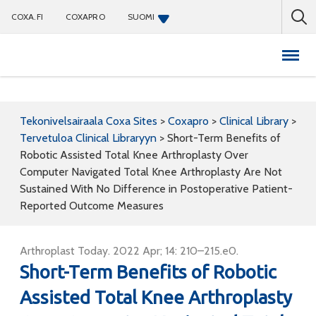
COXA.FI
COXAPRO
SUOMI
Coxapro
Tekonivelsairaala Coxa Sites
>
Coxapro
>
Clinical Library
>
Tervetuloa Clinical Libraryyn
>
Short-Term Benefits of
Robotic Assisted Total Knee Arthroplasty Over
Computer Navigated Total Knee Arthroplasty Are Not
Sustained With No Difference in Postoperative Patient-
Reported Outcome Measures
Arthroplast Today. 2022 Apr; 14: 210–215.e0.
Short-Term Benefits of Robotic
Assisted Total Knee Arthroplasty