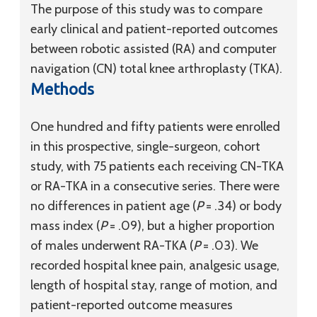
The purpose of this study was to compare
early clinical and patient-reported outcomes
between robotic assisted (RA) and computer
navigation (CN) total knee arthroplasty (TKA).
Methods
One hundred and fifty patients were enrolled
in this prospective, single-surgeon, cohort
study, with 75 patients each receiving CN-TKA
or RA-TKA in a consecutive series. There were
no differences in patient age (
P
= .34) or body
mass index (
P
= .09), but a higher proportion
of males underwent RA-TKA (
P
= .03). We
recorded hospital knee pain, analgesic usage,
length of hospital stay, range of motion, and
patient-reported outcome measures