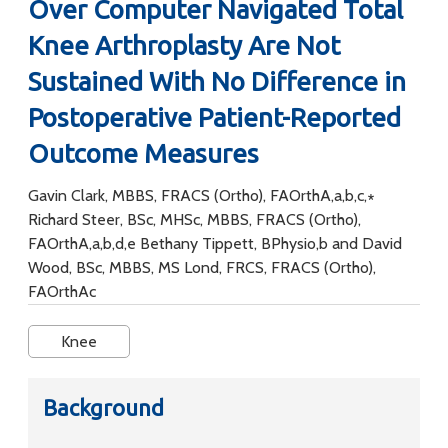
Over Computer Navigated Total
Knee Arthroplasty Are Not
Sustained With No Difference in
Postoperative Patient-Reported
Outcome Measures
Gavin Clark, MBBS, FRACS (Ortho), FAOrthA,a,b,c,∗
Richard Steer, BSc, MHSc, MBBS, FRACS (Ortho),
FAOrthA,a,b,d,e Bethany Tippett, BPhysio,b and David
Wood, BSc, MBBS, MS Lond, FRCS, FRACS (Ortho),
FAOrthAc
Knee
Background