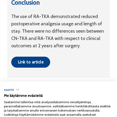
Conclusion
The use of RA-TKA demonstrated reduced
postoperative analgesia usage and length of
stay. There were no differences seen between
CN-TKA and RA-TKA with respect to clinical
outcomes at 2 years after surgery.
Link to article
suomi
Me käytämme evästeitä
Tietosuojaseloste
Saatamme tallentaa niitä analysoidaksemme vierailijatietoja,
parannellaksemme sivustoamme, esittääksemme henkilökohtaista sisältöä
Copyright 2026
Coxa
ja tarjotaksemme sinulle erinomaisen kokemuksen verkkosivustolla.
Lisätietoja käyttämistämme evästeistä saat avaamalla asetukset.