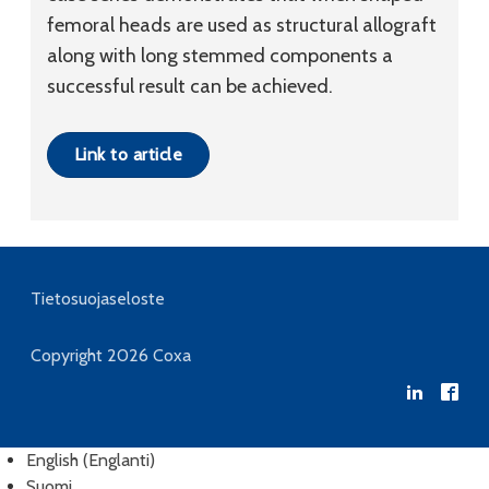
femoral heads are used as structural allograft
along with long stemmed components a
successful result can be achieved.
Link to article
Tietosuojaseloste
Copyright 2026
Coxa
English
(
Englanti
)
Suomi