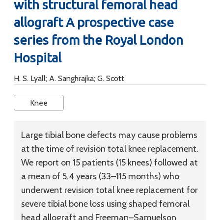
with structural femoral head
allograft A prospective case
series from the Royal London
Hospital
H. S. Lyall; A. Sanghrajka; G. Scott
Knee
Large tibial bone defects may cause problems
at the time of revision total knee replacement.
We report on 15 patients (15 knees) followed at
a mean of 5.4 years (33–115 months) who
underwent revision total knee replacement for
severe tibial bone loss using shaped femoral
head allograft and Freeman–Samuelson