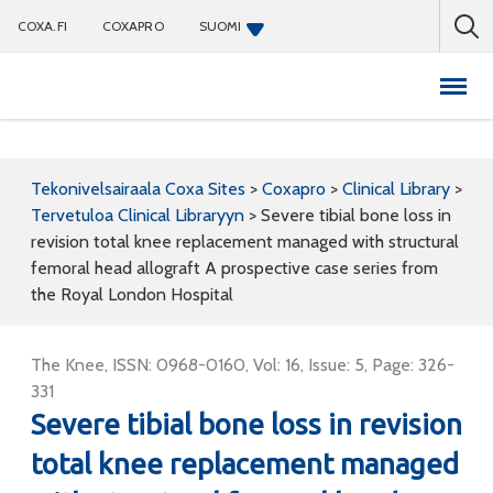
COXA.FI
COXAPRO
SUOMI
Coxapro
Tekonivelsairaala Coxa Sites
>
Coxapro
>
Clinical Library
>
Tervetuloa Clinical Libraryyn
>
Severe tibial bone loss in
revision total knee replacement managed with structural
femoral head allograft A prospective case series from
the Royal London Hospital
The Knee, ISSN: 0968-0160, Vol: 16, Issue: 5, Page: 326-
331
Severe tibial bone loss in revision
total knee replacement managed