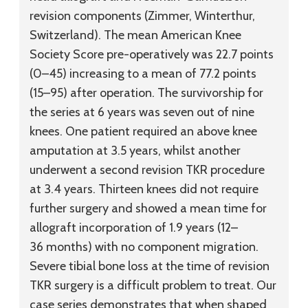
revision components (Zimmer, Winterthur,
Switzerland). The mean American Knee
Society Score pre-operatively was 22.7 points
(0–45) increasing to a mean of 77.2 points
(15–95) after operation. The survivorship for
the series at 6 years was seven out of nine
knees. One patient required an above knee
amputation at 3.5 years, whilst another
underwent a second revision TKR procedure
at 3.4 years. Thirteen knees did not require
further surgery and showed a mean time for
allograft incorporation of 1.9 years (12–
36 months) with no component migration.
Severe tibial bone loss at the time of revision
TKR surgery is a difficult problem to treat. Our
case series demonstrates that when shaped