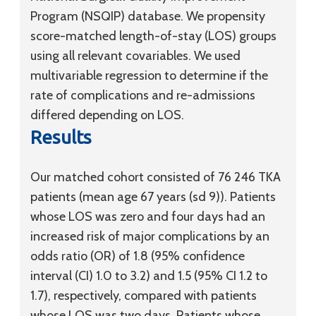
Program (NSQIP) database. We propensity
score-matched length-of-stay (LOS) groups
using all relevant covariables. We used
multivariable regression to determine if the
rate of complications and re-admissions
differed depending on LOS.
Results
Our matched cohort consisted of 76 246 TKA
patients (mean age 67 years
(sd
9)). Patients
whose LOS was zero and four days had an
increased risk of major complications by an
odds ratio (OR) of 1.8 (95% confidence
interval (CI) 1.0 to 3.2) and 1.5 (95% CI 1.2 to
1.7), respectively, compared with patients
whose LOS was two days. Patients whose