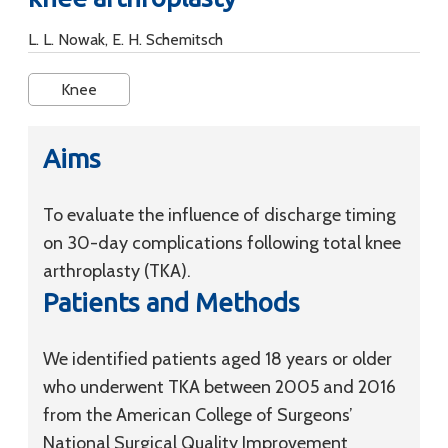
L. L. Nowak, E. H. Schemitsch
Knee
Aims
To evaluate the influence of discharge timing
on 30-day complications following total knee
arthroplasty (TKA).
Patients and Methods
We identified patients aged 18 years or older
who underwent TKA between 2005 and 2016
from the American College of Surgeons’
National Surgical Quality Improvement