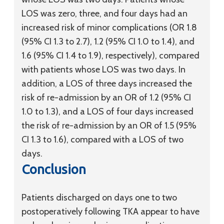
LOS was zero, three, and four days had an
increased risk of minor complications (OR 1.8
(95% CI 1.3 to 2.7), 1.2 (95% CI 1.0 to 1.4), and
1.6 (95% CI 1.4 to 1.9), respectively), compared
with patients whose LOS was two days. In
addition, a LOS of three days increased the
risk of re-admission by an OR of 1.2 (95% CI
1.0 to 1.3), and a LOS of four days increased
the risk of re-admission by an OR of 1.5 (95%
CI 1.3 to 1.6), compared with a LOS of two
days.
Conclusion
Patients discharged on days one to two
postoperatively following TKA appear to have