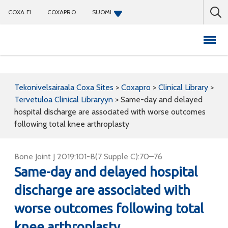
COXA.FI
COXAPRO
SUOMI
Coxapro
Tekonivelsairaala Coxa Sites
>
Coxapro
>
Clinical Library
>
Tervetuloa Clinical Libraryyn
>
Same-day and delayed
hospital discharge are associated with worse outcomes
following total knee arthroplasty
Bone Joint J 2019;101-B(7 Supple C):70–76
Same-day and delayed hospital
discharge are associated with
worse outcomes following total
knee arthroplasty