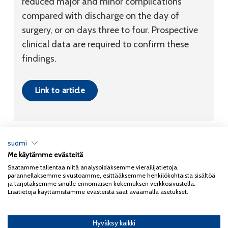
reduced major and minor complications
compared with discharge on the day of
surgery, or on days three to four. Prospective
clinical data are required to confirm these
findings.
Link to article
suomi
Me käytämme evästeitä
Tietosuojaseloste
Saatamme tallentaa niitä analysoidaksemme vierailijatietoja,
parannellaksemme sivustoamme, esittääksemme henkilökohtaista sisältöä
Copyright 2026
Coxa
ja tarjotaksemme sinulle erinomaisen kokemuksen verkkosivustolla.
Lisätietoja käyttämistämme evästeistä saat avaamalla asetukset.
Hyväksy kaikki