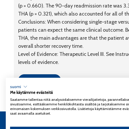
(p = 0.660). The 90-day readmission rate was 3.3
THA (p = 0.321), which also accounted for all of the
Conclusions:
When considering single-stage versus
patients can expect the same clinical outcome. Be
THA, the main advantages are that the patient a
overall shorter recovery time.
Level of Evidence:
Therapeutic
Level III
. See Instr
levels of evidence.
Link to article
suomi
Me käytämme evästeitä
Saatamme tallentaa niitä analysoidaksemme vierailijatietoja, parannella
sivustoamme, esittääksemme henkilökohtaista sisältöä ja tarjotaksemme si
erinomaisen kokemuksen verkkosivustolla. Lisätietoja käyttämistämme eväs
saat avaamalla asetukset.
Copyright 2026
Coxa
Tietosuojaseloste