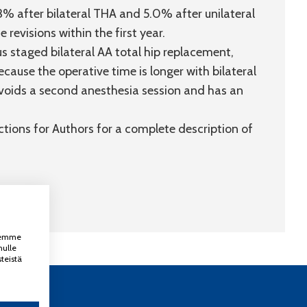
% after bilateral THA and 5.0% after unilateral
 revisions within the first year.
 staged bilateral AA total hip replacement,
cause the operative time is longer with bilateral
voids a second anesthesia session and has an
uctions for Authors for a complete description of
ksemme
nulle
teistä