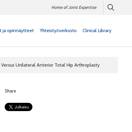
Home of Joint Expertise
at ja opinnäytteet
Yhteistyöverkosto
Clinical Library
 Versus Unilateral Anterior Total Hip Arthroplasty
Share