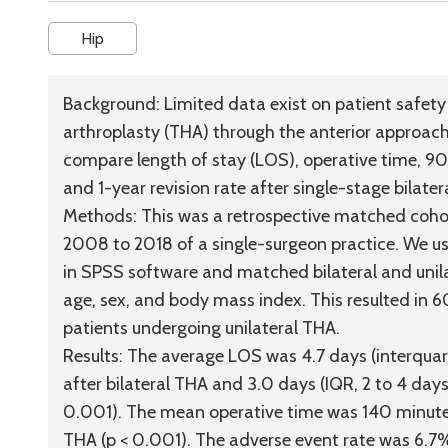
Hip
Background:
Limited data exist on patient safety a
arthroplasty (THA) through the anterior approach 
compare length of stay (LOS), operative time, 9
and 1-year revision rate after single-stage bilate
Methods:
This was a retrospective matched cohor
2008 to 2018 of a single-surgeon practice. We us
in SPSS software and matched bilateral and unila
age, sex, and body mass index. This resulted in 
patients undergoing unilateral THA.
Results:
The average LOS was 4.7 days (interquartil
after bilateral THA and 3.0 days (IQR, 2 to 4 days;
0.001). The mean operative time was 140 minutes 
THA (p < 0.001). The adverse event rate was 6.7%