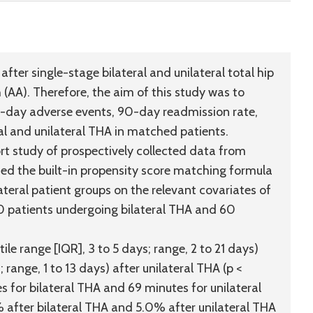
fter single-stage bilateral and unilateral total hip
(AA). Therefore, the aim of this study was to
0-day adverse events, 90-day readmission rate,
ral and unilateral THA in matched patients.
t study of prospectively collected data from
ed the built-in propensity score matching formula
teral patient groups on the relevant covariates of
60 patients undergoing bilateral THA and 60
e range [IQR], 3 to 5 days; range, 2 to 21 days)
 range, 1 to 13 days) after unilateral THA (p <
for bilateral THA and 69 minutes for unilateral
 after bilateral THA and 5.0% after unilateral THA