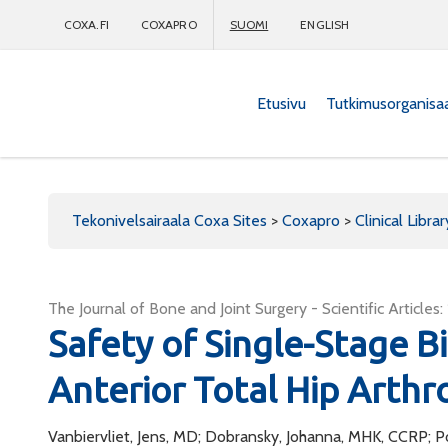
COXA.FI
COXAPRO
SUOMI
ENGLISH
Etusivu
Tutkimusorganisa
Coxapro
Tekonivelsairaala Coxa Sites
>
Coxapro
>
Clinical Librar
The Journal of Bone and Joint Surgery - Scientific Articles
Safety of Single-Stage Bi
Anterior Total Hip Arthr
Vanbiervliet, Jens, MD; Dobransky, Johanna, MHK, CCRP; P