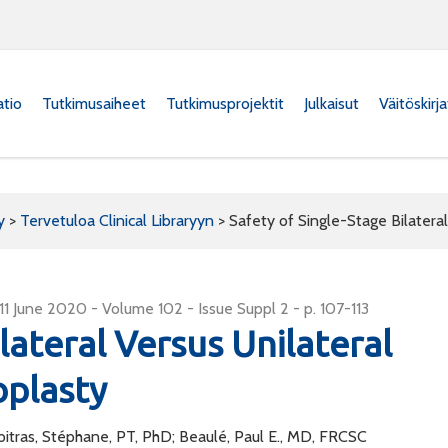
atio
Tutkimusaiheet
Tutkimusprojektit
Julkaisut
Väitöskirj
y
>
Tervetuloa Clinical Libraryyn
>
Safety of Single-Stage Bilateral
: 11 June 2020 - Volume 102 - Issue Suppl 2 - p. 107-113
lateral Versus Unilateral
oplasty
oitras, Stéphane, PT, PhD; Beaulé, Paul E., MD, FRCSC