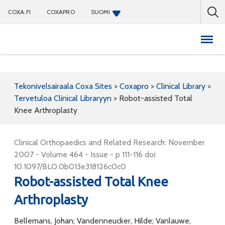
COXA.FI
COXAPRO
SUOMI
Coxapro
Tekonivelsairaala Coxa Sites
>
Coxapro
>
Clinical Library
>
Tervetuloa Clinical Libraryyn
>
Robot-assisted Total
Knee Arthroplasty
Clinical Orthopaedics and Related Research: November
2007 - Volume 464 - Issue - p 111-116 doi:
10.1097/BLO.0b013e318126c0c0
Robot-assisted Total Knee
Arthroplasty
Bellemans, Johan; Vandenneucker, Hilde; Vanlauwe,