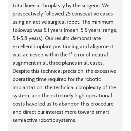
total knee arthroplasty by the surgeon. We
prospectively followed 25 consecutive cases
using an active surgical robot. The minimum
followup was 5.1 years (mean, 5.5 years; range,
5.1-5.8 years). Our results demonstrate
excellent implant positioning and alignment
was achieved within the 1° error of neutral
alignment in all three planes in all cases.
Despite this technical precision, the excessive
operating time required for the robotic
implantation, the technical complexity of the
system, and the extremely high operational
costs have led us to abandon this procedure
and direct our interest more toward smart
semiactive robotic systems.