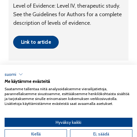
Level of Evidence: Level IV, therapeutic study.
See the Guidelines for Authors for a complete
description of levels of evidence.
Link to article
suomi
Me käytämme evästeitä
Tietosuojaseloste
Saatamme tallentaa niitä analysoidaksemme vierailijatietoja,
parannellaksemme sivustoamme, esittääksemme henkilökohtaista sisältöä
Copyright 2026
Coxa
ja tarjotaksemme sinulle erinomaisen kokemuksen verkkosivustolla.
Lisätietoja käyttämistämme evästeistä saat avaamalla asetukset.
Hyväksy kaikki
English
(
Englanti
)
Suomi
Kiellä
Ei, säädä