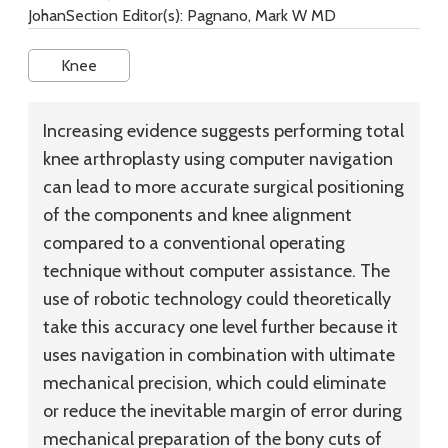
JohanSection Editor(s): Pagnano, Mark W MD
Knee
Increasing evidence suggests performing total
knee arthroplasty using computer navigation
can lead to more accurate surgical positioning
of the components and knee alignment
compared to a conventional operating
technique without computer assistance. The
use of robotic technology could theoretically
take this accuracy one level further because it
uses navigation in combination with ultimate
mechanical precision, which could eliminate
or reduce the inevitable margin of error during
mechanical preparation of the bony cuts of