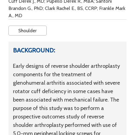
Cuff Derek J., MD; Pupello Derek R., MBA; Santoni
Brandon G., PhD; Clark Rachel E., BS, CCRP; Frankle Mark
A., MD
Shoulder
BACKGROUND:
Early designs of reverse shoulder arthroplasty
components for the treatment of
glenohumeral arthritis associated with severe
rotator cuff deficiency in some cases have
been associated with mechanical failure. The
purpose of this study was to perform a
prospective outcomes study of reverse
shoulder arthroplasty performed with use of
5.0-mm peripheral locking screws for