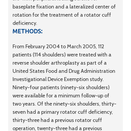
baseplate fixation and a lateralized center of
rotation for the treatment of a rotator cuff
deficiency.
METHODS:
From February 2004 to March 2005, 112
patients (114 shoulders) were treated with a
reverse shoulder arthroplasty as part of a
United States Food and Drug Administration
Investigational Device Exemption study.
Ninety-four patients (ninety-six shoulders)
were available for a minimum follow-up of
two years. Of the ninety-six shoulders, thirty-
seven had a primary rotator cuff deficiency,
thirty-three had a previous rotator cuff
operation, twenty-three had a previous