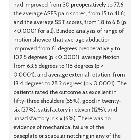
had improved from 30 preoperatively to 77.6;
the average ASES pain scores, from 15 to 41.6;
and the average SST scores, from 1.8 to 6.8 (p
< 0.0001 for all). Blinded analysis of range of
motion showed that average abduction
improved from 61 degrees preoperatively to
109.5 degrees (p < 0.0001); average flexion,
from 63.5 degrees to 118 degrees (p <
0.0001); and average external rotation, from
13.4 degrees to 28.2 degrees (p < 0.0001). The
patients rated the outcome as excellent in
fifty-three shoulders (55%), good in twenty-
six (27%), satisfactory in eleven (12%), and
unsatisfactory in six (6%). There was no
evidence of mechanical failure of the
baseplate or scapular notching in any of the