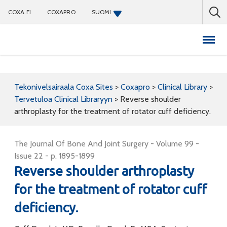
COXA.FI
COXAPRO
SUOMI
Coxapro
Tekonivelsairaala Coxa Sites
>
Coxapro
>
Clinical Library
>
Tervetuloa Clinical Libraryyn
>
Reverse shoulder
arthroplasty for the treatment of rotator cuff deficiency.
The Journal Of Bone And Joint Surgery - Volume 99 -
Issue 22 - p. 1895-1899
Reverse shoulder arthroplasty
for the treatment of rotator cuff
deficiency.