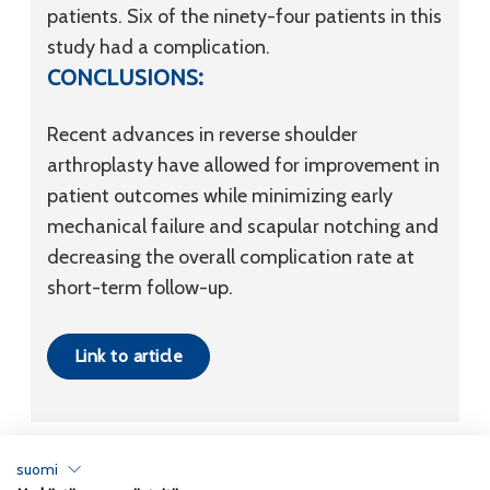
patients. Six of the ninety-four patients in this
study had a complication.
CONCLUSIONS:
Recent advances in reverse shoulder
arthroplasty have allowed for improvement in
patient outcomes while minimizing early
mechanical failure and scapular notching and
decreasing the overall complication rate at
short-term follow-up.
Link to article
suomi