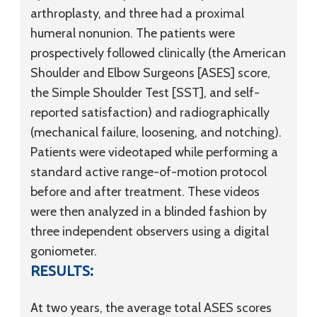
arthroplasty, and three had a proximal
humeral nonunion. The patients were
prospectively followed clinically (the American
Shoulder and Elbow Surgeons [ASES] score,
the Simple Shoulder Test [SST], and self-
reported satisfaction) and radiographically
(mechanical failure, loosening, and notching).
Patients were videotaped while performing a
standard active range-of-motion protocol
before and after treatment. These videos
were then analyzed in a blinded fashion by
three independent observers using a digital
goniometer.
RESULTS:
At two years, the average total ASES scores