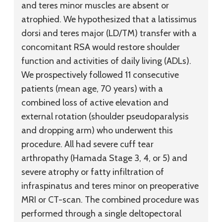
and teres minor muscles are absent or
atrophied. We hypothesized that a latissimus
dorsi and teres major (LD/TM) transfer with a
concomitant RSA would restore shoulder
function and activities of daily living (ADLs).
We prospectively followed 11 consecutive
patients (mean age, 70 years) with a
combined loss of active elevation and
external rotation (shoulder pseudoparalysis
and dropping arm) who underwent this
procedure. All had severe cuff tear
arthropathy (Hamada Stage 3, 4, or 5) and
severe atrophy or fatty infiltration of
infraspinatus and teres minor on preoperative
MRI or CT-scan. The combined procedure was
performed through a single deltopectoral