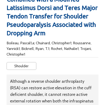
Latissimus Dorsi and Teres Major
Tendon Transfer for Shoulder
Pseudoparalysis Associated with
Dropping Arm
Boileau, Pascal1,a; Chuinard, Christopher1; Roussanne,
Yannick1; Bicknell, Ryan, T.1; Rochet, Nathalie1; Trojani,
Christophe1
Shoulder
Although a reverse shoulder arthroplasty
(RSA) can restore active elevation in the cuff
deficient shoulder, it cannot restore active
external rotation when both the infraspinatus