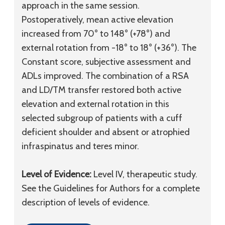
approach in the same session.
Postoperatively, mean active elevation
increased from 70° to 148° (+78°) and
external rotation from -18° to 18° (+36°). The
Constant score, subjective assessment and
ADLs improved. The combination of a RSA
and LD/TM transfer restored both active
elevation and external rotation in this
selected subgroup of patients with a cuff
deficient shoulder and absent or atrophied
infraspinatus and teres minor.
Level of Evidence:
Level IV, therapeutic study.
See the Guidelines for Authors for a complete
description of levels of evidence.