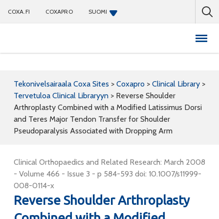
COXA.FI
COXAPRO
SUOMI
Coxapro
Tekonivelsairaala Coxa Sites
>
Coxapro
>
Clinical Library
>
Tervetuloa Clinical Libraryyn
>
Reverse Shoulder
Arthroplasty Combined with a Modified Latissimus Dorsi
and Teres Major Tendon Transfer for Shoulder
Pseudoparalysis Associated with Dropping Arm
Clinical Orthopaedics and Related Research: March 2008
- Volume 466 - Issue 3 - p 584-593 doi: 10.1007/s11999-
008-0114-x
Reverse Shoulder Arthroplasty
Combined with a Modified