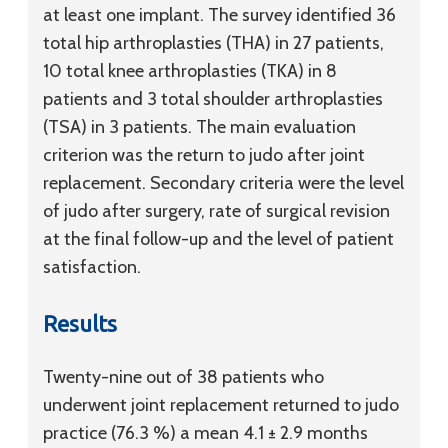
at least one implant. The survey identified 36
total hip arthroplasties (THA) in 27 patients,
10 total knee arthroplasties (TKA) in 8
patients and 3 total shoulder arthroplasties
(TSA) in 3 patients. The main evaluation
criterion was the return to judo after joint
replacement. Secondary criteria were the level
of judo after surgery, rate of surgical revision
at the final follow-up and the level of patient
satisfaction.
Results
Twenty-nine out of 38 patients who
underwent joint replacement returned to judo
practice (76.3 %) a mean 4.1 ± 2.9 months