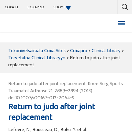
COXA.FI
COXAPRO
SUOMI
Coxapro
Tekonivelsairaala Coxa Sites
>
Coxapro
>
Clinical Library
>
Tervetuloa Clinical Libraryyn
>
Return to judo after joint
replacement
Return to judo after joint replacement. Knee Surg Sports
Traumatol Arthrosc 21, 2889–2894 (2013)
doi:10.1007/s00167-012-2064-9
Return to judo after joint
replacement
Lefevre, N., Rousseau, D., Bohu, Y. et al.