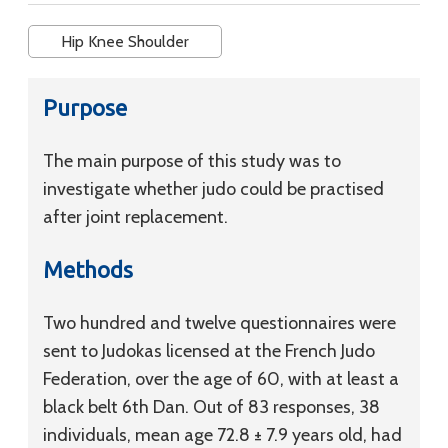
Hip Knee Shoulder
Purpose
The main purpose of this study was to
investigate whether judo could be practised
after joint replacement.
Methods
Two hundred and twelve questionnaires were
sent to Judokas licensed at the French Judo
Federation, over the age of 60, with at least a
black belt 6th Dan. Out of 83 responses, 38
individuals, mean age 72.8 ± 7.9 years old, had