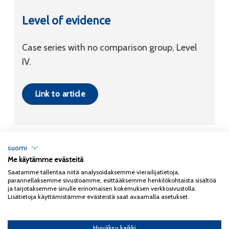
Level of evidence
Case series with no comparison group, Level
IV.
Link to article
suomi
Me käytämme evästeitä
Tietosuojaseloste
Saatamme tallentaa niitä analysoidaksemme vierailijatietoja,
parannellaksemme sivustoamme, esittääksemme henkilökohtaista sisältöä
Copyright 2026
Coxa
ja tarjotaksemme sinulle erinomaisen kokemuksen verkkosivustolla.
Lisätietoja käyttämistämme evästeistä saat avaamalla asetukset.
Hyväksy kaikki