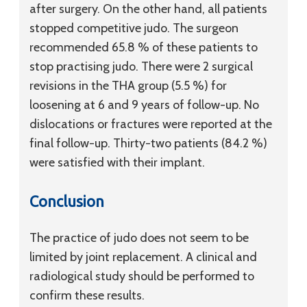
after surgery. On the other hand, all patients
stopped competitive judo. The surgeon
recommended 65.8 % of these patients to
stop practising judo. There were 2 surgical
revisions in the THA group (5.5 %) for
loosening at 6 and 9 years of follow-up. No
dislocations or fractures were reported at the
final follow-up. Thirty-two patients (84.2 %)
were satisfied with their implant.
Conclusion
The practice of judo does not seem to be
limited by joint replacement. A clinical and
radiological study should be performed to
confirm these results.