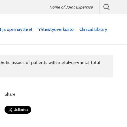
Home of Joint Expertise
at ja opinnäytteet
Yhteistyöverkosto
Clinical Library
thetic tissues of patients with metal-on-metal total
Share