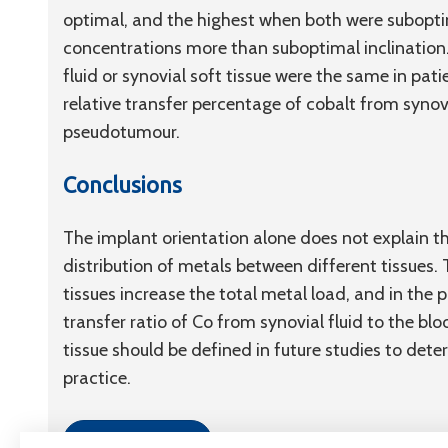
optimal, and the highest when both were subopti
concentrations more than suboptimal inclination.
fluid or synovial soft tissue were the same in pa
relative transfer percentage of cobalt from synovi
pseudotumour.
Conclusions
The implant orientation alone does not explain th
distribution of metals between different tissues.
tissues increase the total metal load, and in the 
transfer ratio of Co from synovial fluid to the b
tissue should be defined in future studies to determ
practice.
Link to article