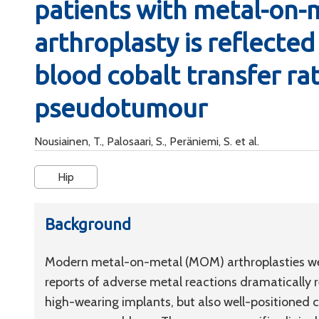
patients with metal-on-m
arthroplasty is reflected 
blood cobalt transfer rat
pseudotumour
Nousiainen, T., Palosaari, S., Peräniemi, S. et al.
Hip
Background
Modern metal-on-metal (MOM) arthroplasties we
reports of adverse metal reactions dramatically r
high-wearing implants, but also well-positioned