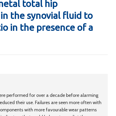
etal total hip
in the synovial fluid to
io in the presence of a
re performed for over a decade before alarming
educed their use. Failures are seen more often with
 components with more favourable wear patterns