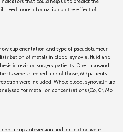
 indicators that could help us to predict the
till need more information on the effect of
.
d how cup orientation and type of pseudotumour
istribution of metals in blood, synovial fluid and
hesis in revision surgery patients. One thousand
ients were screened and of those, 60 patients
reaction were included. Whole blood, synovial fluid
nalysed for metal ion concentrations (Co, Cr, Mo
 both cup anteversion and inclination were