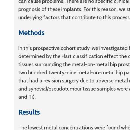
can cause problems. There are no specific clinical
prognosis of these implants. For this reason, we s
underlying factors that contribute to this process
Methods
In this prospective cohort study, we investigate
determined by the Hart classification effect the d
tissues surrounding the metal-on-metal hip prost
two hundred twenty-nine metal-on-metal hip pat
that had a revision surgery due to adverse metal 
and synovial/pseudotumour tissue samples were a
and Ti).
Results
The lowest metal concentrations were found when