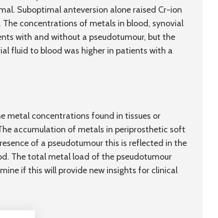
mal. Suboptimal anteversion alone raised Cr-ion
 The concentrations of metals in blood, synovial
tients with and without a pseudotumour, but the
al fluid to blood was higher in patients with a
e metal concentrations found in tissues or
 The accumulation of metals in periprosthetic soft
presence of a pseudotumour this is reflected in the
lood. The total metal load of the pseudotumour
ine if this will provide new insights for clinical