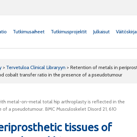
atio
Tutkimusaiheet
Tutkimusprojektit
Julkaisut
Väitöskirj
y
>
Tervetuloa Clinical Libraryyn
>
Retention of metals in peripros
lood cobalt transfer ratio in the presence of a pseudotumour
ith metal-on-metal total hip arthroplasty is reflected in the
ence of a pseudotumour. BMC Musculoskelet Disord 21, 610
riprosthetic tissues of