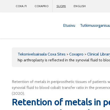
COXA.FI
COXAPRO
SUOMI
ENGLISH
Etusivu
Tutkimusorganisa
Coxapro
Tekonivelsairaala Coxa Sites
>
Coxapro
>
Clinical Librar
hip arthroplasty is reflected in the synovial fluid to b
Retention of metals in periprosthetic tissues of patients w
synovial fluid to blood cobalt transfer ratio in the pres
(2020).
Retention of metals in pe