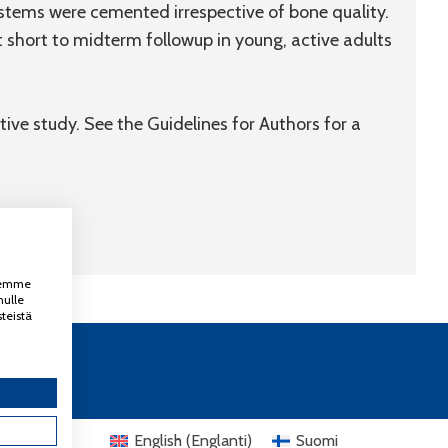
tems were cemented irrespective of bone quality.
short to midterm followup in young, active adults
tive study. See the Guidelines for Authors for a
ksemme
nulle
teistä
English
(
Englanti
)
Suomi