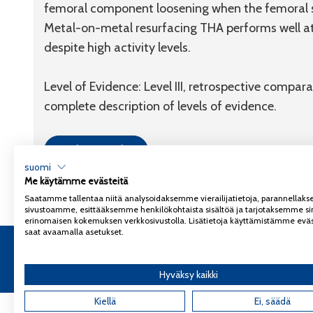
femoral component loosening when the femoral s
Metal-on-metal resurfacing THA performs well at 
despite high activity levels.
Level of Evidence: Level III, retrospective compara
complete description of levels of evidence.
Link to article
suomi
Me käytämme evästeitä
Saatamme tallentaa niitä analysoidaksemme vierailijatietoja, parannella
sivustoamme, esittääksemme henkilökohtaista sisältöä ja tarjotaksemme si
erinomaisen kokemuksen verkkosivustolla. Lisätietoja käyttämistämme eväs
saat avaamalla asetukset.
Copyright 2026
Coxa
Tietosuojaseloste
Hyväksy kaikki
Kiellä
Ei, säädä