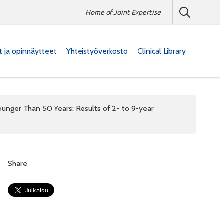
Home of Joint Expertise
at ja opinnäytteet
Yhteistyöverkosto
Clinical Library
ounger Than 50 Years: Results of 2- to 9-year
Share