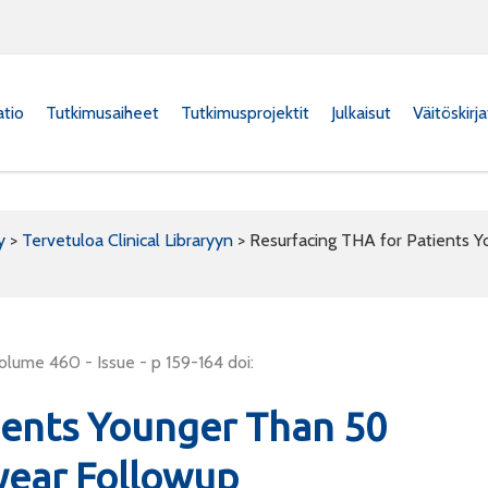
atio
Tutkimusaiheet
Tutkimusprojektit
Julkaisut
Väitöskirj
y
>
Tervetuloa Clinical Libraryyn
>
Resurfacing THA for Patients Y
olume 460 - Issue - p 159-164 doi:
ients Younger Than 50
-year Followup