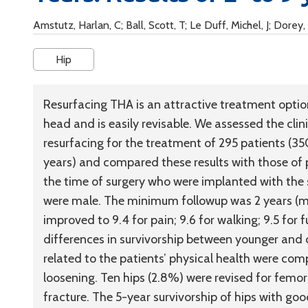
Amstutz, Harlan, C; Ball, Scott, T; Le Duff, Michel, J; Dorey, 
Hip
Resurfacing THA is an attractive treatment optio
head and is easily revisable. We assessed the cli
resurfacing for the treatment of 295 patients (35
years) and compared these results with those of p
the time of surgery who were implanted with the 
were male. The minimum followup was 2 years (me
improved to 9.4 for pain; 9.6 for walking; 9.5 for 
differences in survivorship between younger and o
related to the patients’ physical health were c
loosening. Ten hips (2.8%) were revised for femo
fracture. The 5-year survivorship of hips with g