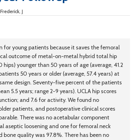
Frederick, J
n for young patients because it saves the femoral
nical outcome of metal-on-metal hybrid total hip
0 hips) younger than 50 years of age (average, 41.2
atients 50 years or older (average, 57.4 years) at
same design. Seventy-five percent of the patients
an 5.5 years; range 2-9 years). UCLA hip scores
function; and 7.6 for activity. We found no
lder patients, and postoperative clinical scores
omparable. There was no acetabular component
ral aseptic loosening and one for femoral neck
ood bone quality was 97.8%. There has been no