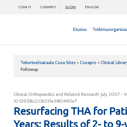
COXA.FI
COXAPRO
SUOMI
ENGLISH
Etusivu
Tutkimusorganisa
Coxapro
Tekonivelsairaala Coxa Sites
>
Coxapro
>
Clinical Librar
Followup
Clinical Orthopaedics and Related Research: July 2007 - V
10.1097/BLO.0b013e318041f0e7
Resurfacing THA for Pat
Years: Results of 2- to 9