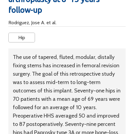
follow-up
Rodriguez, Jose A. et al.
Hip
The use of tapered, fluted, modular, distally
fixing stems has increased in femoral revision
surgery. The goal of this retrospective study
was to assess mid-term to long-term
outcomes of this implant. Seventy-one hips in
70 patients with a mean age of 69 years were
followed for an average of 10 years.
Preoperative HHS averaged 50 and improved
to 87 postoperatively. Seventy-nine percent
hips had Paprosky type 3A or more bone-loss.