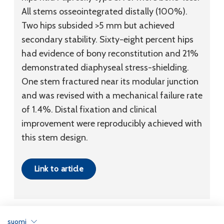
All stems osseointegrated distally (100%).
Two hips subsided >5 mm but achieved
secondary stability. Sixty-eight percent hips
had evidence of bony reconstitution and 21%
demonstrated diaphyseal stress-shielding.
One stem fractured near its modular junction
and was revised with a mechanical failure rate
of 1.4%. Distal fixation and clinical
improvement were reproducibly achieved with
this stem design.
Link to article
suomi