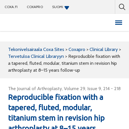
COXA.FI
COXAPRO
SUOMI
Coxapro
Tekonivelsairaala Coxa Sites
>
Coxapro
>
Clinical Library
>
Tervetuloa Clinical Libraryyn
>
Reproducible fixation with
a tapered, fluted, modular, titanium stem in revision hip
arthroplasty at 8–15 years follow-up
The Journal of Arthroplasty, Volume 29, Issue 9, 214 - 218
Reproducible fixation with a
tapered, fluted, modular,
titanium stem in revision hip
arthroplasty at 8–15 years