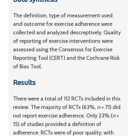
The definition, type of measurement used
and outcome for exercise adherence were
collected and analyzed descreptively. Quality
of reporting of exercise interventions were
assessed using the Consensus for Exercise
Reporting Tool (CERT) and the Cochrane Risk
of Bias Tool.
Results
There were a total of 112 RCTs included in this
review. The majority of RCTs (63%,
n
= 71) did
not report exercise adherence. Only 23% (
n
=
15) of studies provided a definition of
adherence. RCTs were of poor quality, with