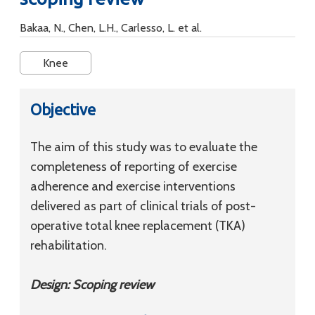
Bakaa, N., Chen, L.H., Carlesso, L. et al.
Knee
Objective
The aim of this study was to evaluate the
completeness of reporting of exercise
adherence and exercise interventions
delivered as part of clinical trials of post-
operative total knee replacement (TKA)
rehabilitation.
Design: Scoping review