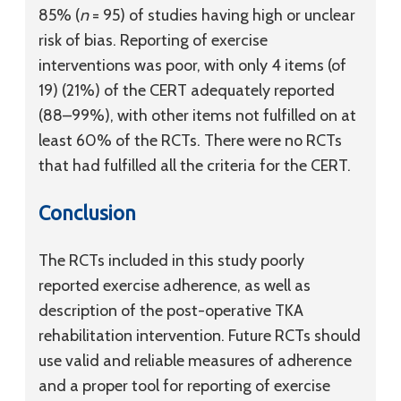
85% (
n
= 95) of studies having high or unclear
risk of bias. Reporting of exercise
interventions was poor, with only 4 items (of
19) (21%) of the CERT adequately reported
(88–99%), with other items not fulfilled on at
least 60% of the RCTs. There were no RCTs
that had fulfilled all the criteria for the CERT.
Conclusion
The RCTs included in this study poorly
reported exercise adherence, as well as
description of the post-operative TKA
rehabilitation intervention. Future RCTs should
use valid and reliable measures of adherence
and a proper tool for reporting of exercise