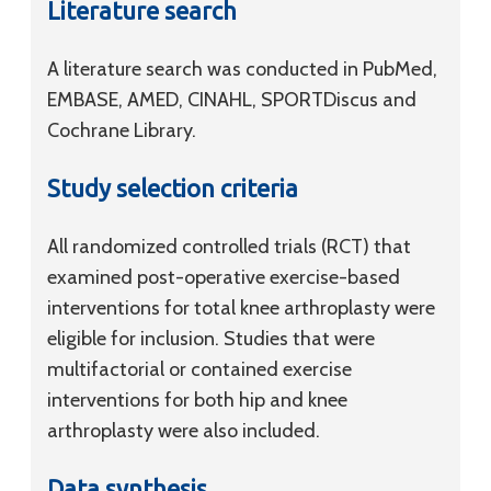
Literature search
A literature search was conducted in PubMed,
EMBASE, AMED, CINAHL, SPORTDiscus and
Cochrane Library.
Study selection criteria
All randomized controlled trials (RCT) that
examined post-operative exercise-based
interventions for total knee arthroplasty were
eligible for inclusion. Studies that were
multifactorial or contained exercise
interventions for both hip and knee
arthroplasty were also included.
Data synthesis