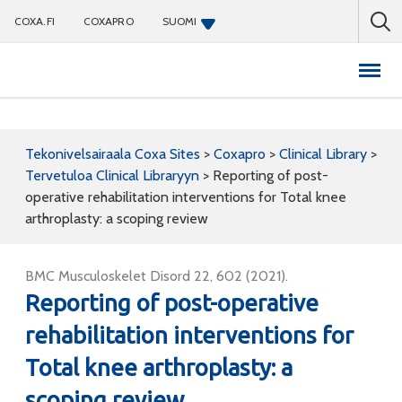
COXA.FI
COXAPRO
SUOMI
Coxapro
Tekonivelsairaala Coxa Sites
>
Coxapro
>
Clinical Library
>
Tervetuloa Clinical Libraryyn
>
Reporting of post-
operative rehabilitation interventions for Total knee
arthroplasty: a scoping review
BMC Musculoskelet Disord 22, 602 (2021).
Reporting of post-operative
rehabilitation interventions for
Total knee arthroplasty: a
scoping review