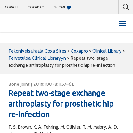
COXA.FI
COXAPRO
SUOMI
Coxapro
Tekonivelsairaala Coxa Sites
>
Coxapro
>
Clinical Library
>
Tervetuloa Clinical Libraryyn
>
Repeat two-stage
exchange arthroplasty for prosthetic hip re-infection
Bone Joint J 2018;100-B:1157–61.
Repeat two-stage exchange
arthroplasty for prosthetic hip
re-infection
T. S. Brown, K. A. Fehring, M. Ollivier, T. M. Mabry, A. D.