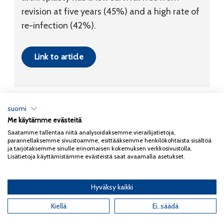
revision at five years (45%) and a high rate of
re-infection (42%).
Link to article
suomi
Me käytämme evästeitä
Tietosuojaseloste
Saatamme tallentaa niitä analysoidaksemme vierailijatietoja,
parannellaksemme sivustoamme, esittääksemme henkilökohtaista sisältöä
Copyright 2026
Coxa
ja tarjotaksemme sinulle erinomaisen kokemuksen verkkosivustolla.
Lisätietoja käyttämistämme evästeistä saat avaamalla asetukset.
Hyväksy kaikki
English
(
Englanti
)
Kiellä
Ei, säädä
Suomi