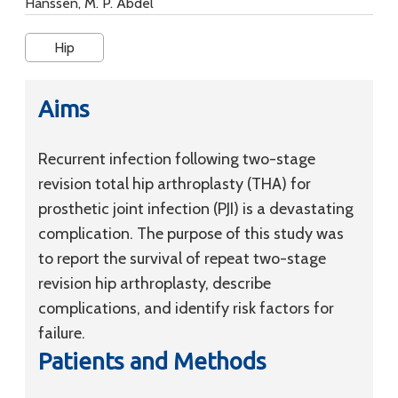
Hanssen, M. P. Abdel
Hip
Aims
Recurrent infection following two-stage
revision total hip arthroplasty (THA) for
prosthetic joint infection (PJI) is a devastating
complication. The purpose of this study was
to report the survival of repeat two-stage
revision hip arthroplasty, describe
complications, and identify risk factors for
failure.
Patients and Methods