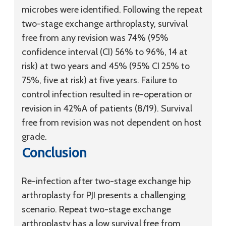
microbes were identified. Following the repeat
two-stage exchange arthroplasty, survival
free from any revision was 74% (95%
confidence interval (CI) 56% to 96%, 14 at
risk) at two years and 45% (95% CI 25% to
75%, five at risk) at five years. Failure to
control infection resulted in re-operation or
revision in 42%A of patients (8/19). Survival
free from revision was not dependent on host
grade.
Conclusion
Re-infection after two-stage exchange hip
arthroplasty for PJI presents a challenging
scenario. Repeat two-stage exchange
arthroplasty has a low survival free from