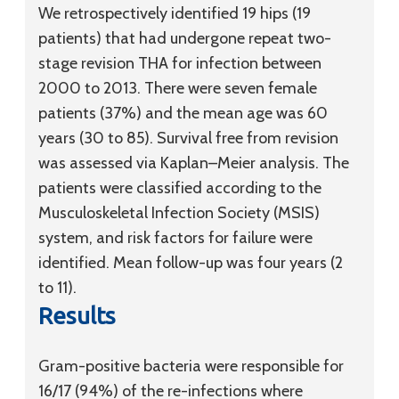
We retrospectively identified 19 hips (19
patients) that had undergone repeat two-
stage revision THA for infection between
2000 to 2013. There were seven female
patients (37%) and the mean age was 60
years (30 to 85). Survival free from revision
was assessed via Kaplan–Meier analysis. The
patients were classified according to the
Musculoskeletal Infection Society (MSIS)
system, and risk factors for failure were
identified. Mean follow-up was four years (2
to 11).
Results
Gram-positive bacteria were responsible for
16/17 (94%) of the re-infections where