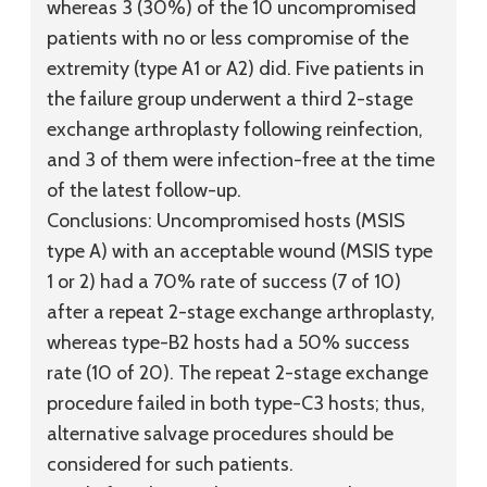
whereas 3 (30%) of the 10 uncompromised
patients with no or less compromise of the
extremity (type A1 or A2) did. Five patients in
the failure group underwent a third 2-stage
exchange arthroplasty following reinfection,
and 3 of them were infection-free at the time
of the latest follow-up.
Conclusions:
Uncompromised hosts (MSIS
type A) with an acceptable wound (MSIS type
1 or 2) had a 70% rate of success (7 of 10)
after a repeat 2-stage exchange arthroplasty,
whereas type-B2 hosts had a 50% success
rate (10 of 20). The repeat 2-stage exchange
procedure failed in both type-C3 hosts; thus,
alternative salvage procedures should be
considered for such patients.