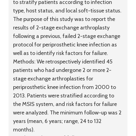
to stratify patients according to infection
type, host status, and local soft-tissue status.
The purpose of this study was to report the
results of 2-stage exchange arthroplasty
following a previous, failed 2-stage exchange
protocol for periprosthetic knee infection as
well as to identify risk factors for failure.
Methods:
We retrospectively identified 45
patients who had undergone 2 or more 2-
stage exchange arthroplasties for
periprosthetic knee infection from 2000 to
2013. Patients were stratified according to
the MSIS system, and risk factors for failure
were analyzed. The minimum follow-up was 2
years (mean, 6 years; range, 24 to 132
months).