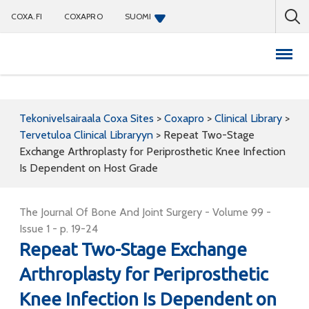
COXA.FI
COXAPRO
SUOMI
Coxapro
Tekonivelsairaala Coxa Sites
>
Coxapro
>
Clinical Library
>
Tervetuloa Clinical Libraryyn
>
Repeat Two-Stage
Exchange Arthroplasty for Periprosthetic Knee Infection
Is Dependent on Host Grade
The Journal Of Bone And Joint Surgery - Volume 99 -
Issue 1 - p. 19-24
Repeat Two-Stage Exchange
Arthroplasty for Periprosthetic
Knee Infection Is Dependent on