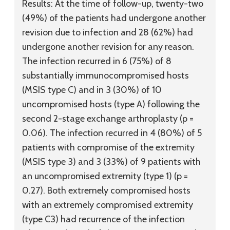
Results:
At the time of follow-up, twenty-two
(49%) of the patients had undergone another
revision due to infection and 28 (62%) had
undergone another revision for any reason.
The infection recurred in 6 (75%) of 8
substantially immunocompromised hosts
(MSIS type C) and in 3 (30%) of 10
uncompromised hosts (type A) following the
second 2-stage exchange arthroplasty (p =
0.06). The infection recurred in 4 (80%) of 5
patients with compromise of the extremity
(MSIS type 3) and 3 (33%) of 9 patients with
an uncompromised extremity (type 1) (p =
0.27). Both extremely compromised hosts
with an extremely compromised extremity
(type C3) had recurrence of the infection