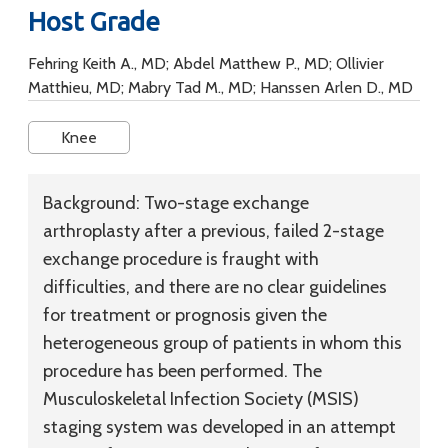
Host Grade
Fehring Keith A., MD; Abdel Matthew P., MD; Ollivier
Matthieu, MD; Mabry Tad M., MD; Hanssen Arlen D., MD
Knee
Background:
Two-stage exchange
arthroplasty after a previous, failed 2-stage
exchange procedure is fraught with
difficulties, and there are no clear guidelines
for treatment or prognosis given the
heterogeneous group of patients in whom this
procedure has been performed. The
Musculoskeletal Infection Society (MSIS)
staging system was developed in an attempt