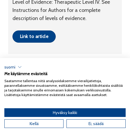
Level of Evidence:
Therapeutic
Level IV
. See
Instructions for Authors for a complete
description of levels of evidence.
Link to article
suomi
Me käytämme evästeitä
Tietosuojaseloste
Saatamme tallentaa niitä analysoidaksemme vierailijatietoja,
parannellaksemme sivustoamme, esittääksemme henkilökohtaista sisältöä
Copyright 2026
Coxa
ja tarjotaksemme sinulle erinomaisen kokemuksen verkkosivustolla.
Lisätietoja käyttämistämme evästeistä saat avaamalla asetukset.
Hyväksy kaikki
English
(
Englanti
)
Suomi
Kiellä
Ei, säädä