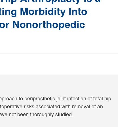
ing Morbidity Into
jor Nonorthopedic
ach to periprosthetic joint infection of total hip
toperative risks associated with removal of an
ave not been thoroughly studied.