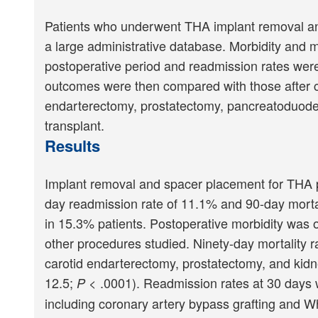
Patients who underwent THA implant removal and 
a large administrative database. Morbidity and m
postoperative period and readmission rates wer
outcomes were then compared with those after co
endarterectomy, prostatectomy, pancreatoduod
transplant.
Results
Implant removal and spacer placement for THA per
day readmission rate of 11.1% and 90-day morta
in 15.3% patients. Postoperative morbidity was 
other procedures studied. Ninety-day mortality r
carotid endarterectomy, prostatectomy, and kidn
12.5;
< .0001). Readmission rates at 30 days we
P
including coronary artery bypass grafting and 