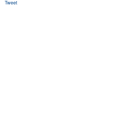
Tweet