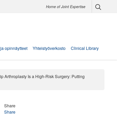
Home of Joint Expertise
 ja opinnäytteet
Yhteistyöverkosto
Clinical Library
p Arthroplasty Is a High-Risk Surgery: Putting
Share
Share