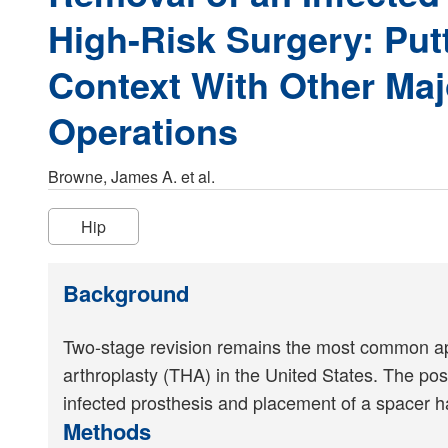
High-Risk Surgery: Putt
Context With Other Ma
Operations
Browne, James A. et al.
Hip
Background
Two-stage revision remains the most common appro
arthroplasty (THA) in the United States. The pos
infected prosthesis and placement of a spacer h
Methods