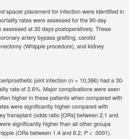
spacer placement for infection were identified in
ortality rates were assessed for the 90-day
e assessed at 30 days postoperatively. These
ronary artery bypass grafting, carotid
enectomy (Whipple procedure), and kidney
iprosthetic joint infection (n = 10,386) had a 30-
lity rate of 2.6%. Major complications were seen
often higher in these patients when compared with
ates were significantly higher compared with
ey transplant (odds ratio [ORs] between 2.1 and
re significantly higher than all other groups
Whipple (ORs between 1.4 and 8.2;
< .0001).
P