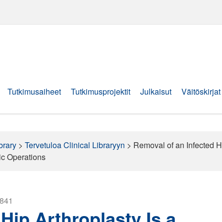
Tutkimusaiheet
Tutkimusprojektit
Julkaisut
Väitöskirjat
brary
>
Tervetuloa Clinical Libraryyn
>
Removal of an Infected Hi
ic Operations
2841
Hip Arthroplasty Is a