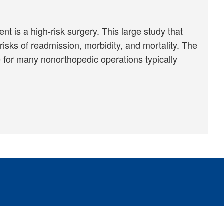
 is a high-risk surgery. This large study that
risks of readmission, morbidity, and mortality. The
 for many nonorthopedic operations typically