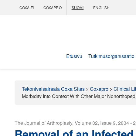
COXA.FI
COXAPRO
SUOMI
ENGLISH
Coxapro
Etusivu
Tutkimusorganisaatio
Tekonivelsairaala Coxa Sites
>
Coxapro
>
Clinical Li
Morbidity Into Context With Other Major Nonorthoped
The Journal of Arthroplasty, Volume 32, Issue 9, 2834 - 
Removal of an Infected 