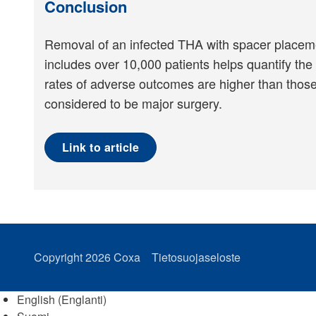
Conclusion
Removal of an infected THA with spacer placement
includes over 10,000 patients helps quantify the 
rates of adverse outcomes are higher than those
considered to be major surgery.
Link to article
Copyright 2026
Coxa
Tietosuojaseloste
English
(
Englanti
)