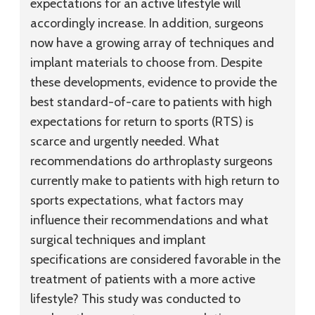
expectations for an active lifestyle will
accordingly increase. In addition, surgeons
now have a growing array of techniques and
implant materials to choose from. Despite
these developments, evidence to provide the
best standard-of-care to patients with high
expectations for return to sports (RTS) is
scarce and urgently needed. What
recommendations do arthroplasty surgeons
currently make to patients with high return to
sports expectations, what factors may
influence their recommendations and what
surgical techniques and implant
specifications are considered favorable in the
treatment of patients with a more active
lifestyle? This study was conducted to