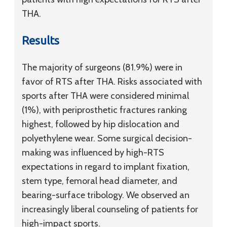
THA.
Results
The majority of surgeons (81.9%) were in
favor of RTS after THA. Risks associated with
sports after THA were considered minimal
(1%), with periprosthetic fractures ranking
highest, followed by hip dislocation and
polyethylene wear. Some surgical decision-
making was influenced by high-RTS
expectations in regard to implant fixation,
stem type, femoral head diameter, and
bearing-surface tribology. We observed an
increasingly liberal counseling of patients for
high-impact sports.