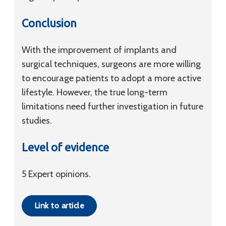
Conclusion
With the improvement of implants and
surgical techniques, surgeons are more willing
to encourage patients to adopt a more active
lifestyle. However, the true long-term
limitations need further investigation in future
studies.
Level of evidence
5 Expert opinions.
Link to article