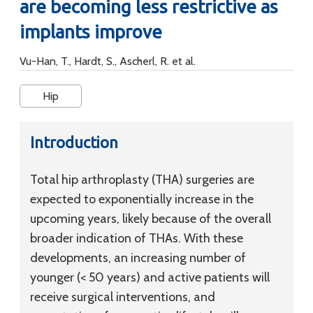
are becoming less restrictive as
implants improve
Vu-Han, T., Hardt, S., Ascherl, R. et al.
Hip
Introduction
Total hip arthroplasty (THA) surgeries are
expected to exponentially increase in the
upcoming years, likely because of the overall
broader indication of THAs. With these
developments, an increasing number of
younger (< 50 years) and active patients will
receive surgical interventions, and