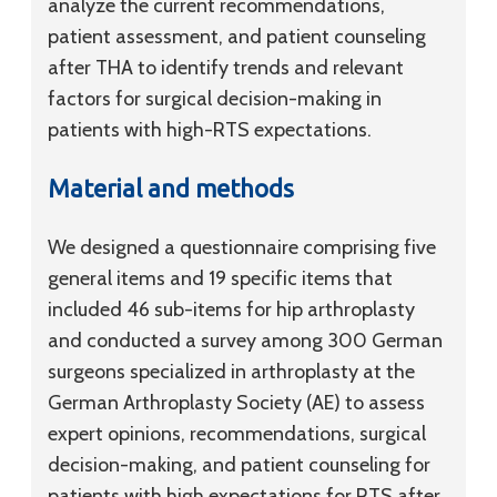
analyze the current recommendations,
patient assessment, and patient counseling
after THA to identify trends and relevant
factors for surgical decision-making in
patients with high-RTS expectations.
Material and methods
We designed a questionnaire comprising five
general items and 19 specific items that
included 46 sub-items for hip arthroplasty
and conducted a survey among 300 German
surgeons specialized in arthroplasty at the
German Arthroplasty Society (AE) to assess
expert opinions, recommendations, surgical
decision-making, and patient counseling for
patients with high expectations for RTS after