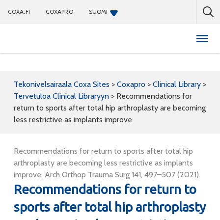
COXA.FI
COXAPRO
SUOMI
Coxapro
Tekonivelsairaala Coxa Sites
>
Coxapro
>
Clinical Library
>
Tervetuloa Clinical Libraryyn
>
Recommendations for
return to sports after total hip arthroplasty are becoming
less restrictive as implants improve
Recommendations for return to sports after total hip
arthroplasty are becoming less restrictive as implants
improve. Arch Orthop Trauma Surg 141, 497–507 (2021).
Recommendations for return to
sports after total hip arthroplasty