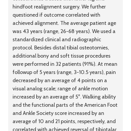
hindfoot realignment surgery. We further
questioned if outcome correlated with
achieved alignment. The average patient age
was 43 years (range, 26-68 years). We used a
standardized clinical and radiographic
protocol. Besides distal tibial osteotomies,
additional bony and soft tissue procedures
were performed in 32 patients (91%). At mean
followup of 5 years (range, 3-10.5 years), pain
decreased by an average of 4 points on a
visual analog scale; range of ankle motion
increased by an average of 5°. Walking ability
and the functional parts of the American Foot
and Ankle Society score increased by an
average of 10 and 21 points, respectively, and
correlated with achieved reversal of tibiotalar