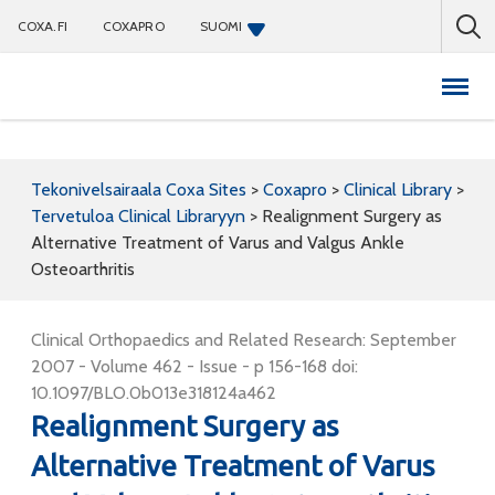
COXA.FI
COXAPRO
SUOMI
Coxapro
Tekonivelsairaala Coxa Sites
>
Coxapro
>
Clinical Library
>
Tervetuloa Clinical Libraryyn
>
Realignment Surgery as
Alternative Treatment of Varus and Valgus Ankle
Osteoarthritis
Clinical Orthopaedics and Related Research: September
2007 - Volume 462 - Issue - p 156-168 doi:
10.1097/BLO.0b013e318124a462
Realignment Surgery as
Alternative Treatment of Varus