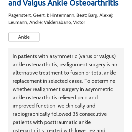
and Valgus Ankle Osteoarthritis
Pagenstert, Geert, I; Hintermann, Beat; Barg, Alexej;
Leumann, André; Valderrabano, Victor
Ankle
In patients with asymmetric (varus or valgus)
ankle osteoarthritis, realignment surgery is an
alternative treatment to fusion or total ankle
replacement in selected cases. To determine
whether realignment surgery in asymmetric
ankle osteoarthritis relieved pain and
improved function, we clinically and
radiographically followed 35 consecutive
patients with posttraumatic ankle
osteoarthritis treated with lower leg and