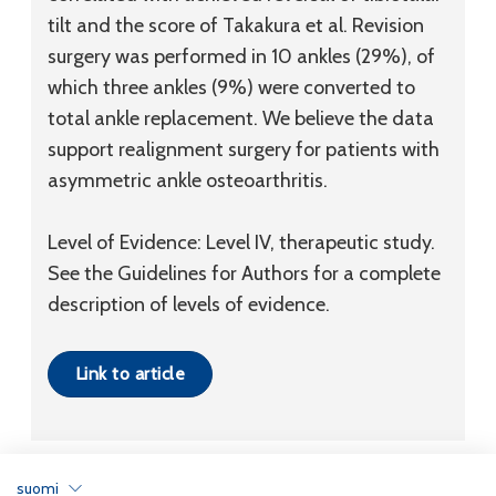
tilt and the score of Takakura et al. Revision
surgery was performed in 10 ankles (29%), of
which three ankles (9%) were converted to
total ankle replacement. We believe the data
support realignment surgery for patients with
asymmetric ankle osteoarthritis.
Level of Evidence: Level IV, therapeutic study.
See the Guidelines for Authors for a complete
description of levels of evidence.
Link to article
suomi