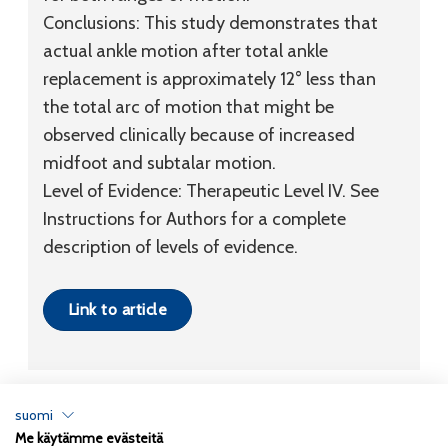
Conclusions:
This study demonstrates that
actual ankle motion after total ankle
replacement is approximately 12° less than
the total arc of motion that might be
observed clinically because of increased
midfoot and subtalar motion.
Level of Evidence:
Therapeutic
Level IV
. See
Instructions for Authors for a complete
description of levels of evidence.
Link to article
suomi
Me käytämme evästeitä
Tietosuojaseloste