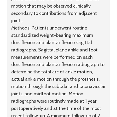
motion that may be observed clinically
secondary to contributions from adjacent
joints.
Methods:
Patients underwent routine
standardized weight-bearing maximum
dorsiflexion and plantar flexion sagittal
radiographs. Sagittal plane ankle and foot
measurements were performed on each
dorsiflexion and plantar flexion radiograph to
determine the total arc of ankle motion,
actual ankle motion through the prosthesis,
motion through the subtalar and talonavicular
joints, and midfoot motion. Motion
radiographs were routinely made at 1 year
postoperatively and at the time of the most
recent follow-up. A minimum follow-up of 2