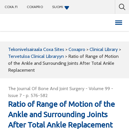
COXA.FI
COXAPRO
SUOMI
Coxapro
Tekonivelsairaala Coxa Sites
>
Coxapro
>
Clinical Library
>
Tervetuloa Clinical Libraryyn
>
Ratio of Range of Motion
of the Ankle and Surrounding Joints After Total Ankle
Replacement
The Journal Of Bone And Joint Surgery - Volume 99 -
Issue 7 - p. 576-582
Ratio of Range of Motion of the
Ankle and Surrounding Joints
After Total Ankle Replacement