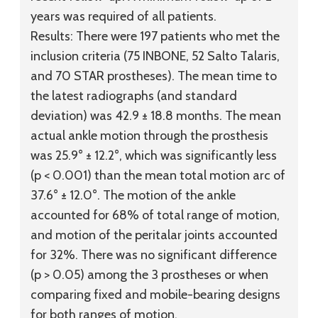
years was required of all patients.
Results:
There were 197 patients who met the
inclusion criteria (75 INBONE, 52 Salto Talaris,
and 70 STAR prostheses). The mean time to
the latest radiographs (and standard
deviation) was 42.9 ± 18.8 months. The mean
actual ankle motion through the prosthesis
was 25.9° ± 12.2°, which was significantly less
(p < 0.001) than the mean total motion arc of
37.6° ± 12.0°. The motion of the ankle
accounted for 68% of total range of motion,
and motion of the peritalar joints accounted
for 32%. There was no significant difference
(p > 0.05) among the 3 prostheses or when
comparing fixed and mobile-bearing designs
for both ranges of motion.