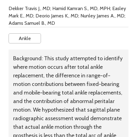
Dekker Travis J., MD; Hamid Kamran S., MD, MPH; Easley
Mark E., MD; Deorio James K., MD; Nunley James A., MD;
Adams Samuel B., MD
Ankle
Background:
This study attempted to identify
where motion occurs after total ankle
replacement, the difference in range-of-
motion contributions between fixed-bearing
and mobile-bearing total ankle replacements,
and the contribution of abnormal peritalar
motion. We hypothesized that sagittal plane
radiographic assessment would demonstrate
that actual ankle motion through the
prosthesis is less than the total arc of ankle