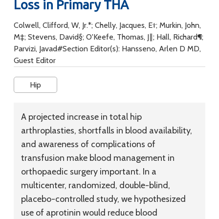
Loss in Primary THA
Colwell, Clifford, W, Jr.*; Chelly, Jacques, E†; Murkin, John,
M‡; Stevens, David§; O'Keefe, Thomas, J∥; Hall, Richard¶;
Parvizi, Javad#Section Editor(s): Hansseno, Arlen D MD,
Guest Editor
Hip
A projected increase in total hip
arthroplasties, shortfalls in blood availability,
and awareness of complications of
transfusion make blood management in
orthopaedic surgery important. In a
multicenter, randomized, double-blind,
placebo-controlled study, we hypothesized
use of aprotinin would reduce blood