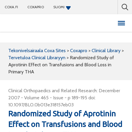
COXA.FI
COXAPRO
SUOMI
Coxapro
Tekonivelsairaala Coxa Sites
>
Coxapro
>
Clinical Library
>
Tervetuloa Clinical Libraryyn
>
Randomized Study of
Aprotinin Effect on Transfusions and Blood Loss in
Primary THA
Clinical Orthopaedics and Related Research: December
2007 - Volume 465 - Issue - p 189-195 doi:
10.1097/BLO.0b013e318157eb03
Randomized Study of Aprotinin
Effect on Transfusions and Blood