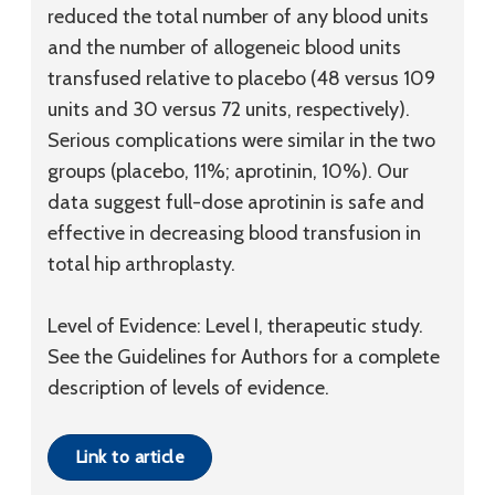
reduced the total number of any blood units
and the number of allogeneic blood units
transfused relative to placebo (48 versus 109
units and 30 versus 72 units, respectively).
Serious complications were similar in the two
groups (placebo, 11%; aprotinin, 10%). Our
data suggest full-dose aprotinin is safe and
effective in decreasing blood transfusion in
total hip arthroplasty.
Level of Evidence: Level I, therapeutic study.
See the Guidelines for Authors for a complete
description of levels of evidence.
Link to article