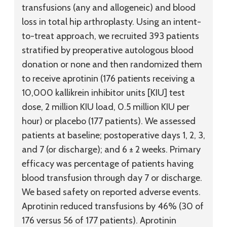
transfusions (any and allogeneic) and blood
loss in total hip arthroplasty. Using an intent-
to-treat approach, we recruited 393 patients
stratified by preoperative autologous blood
donation or none and then randomized them
to receive aprotinin (176 patients receiving a
10,000 kallikrein inhibitor units [KIU] test
dose, 2 million KIU load, 0.5 million KIU per
hour) or placebo (177 patients). We assessed
patients at baseline; postoperative days 1, 2, 3,
and 7 (or discharge); and 6 ± 2 weeks. Primary
efficacy was percentage of patients having
blood transfusion through day 7 or discharge.
We based safety on reported adverse events.
Aprotinin reduced transfusions by 46% (30 of
176 versus 56 of 177 patients). Aprotinin