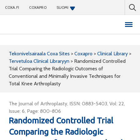
COXA.FI
COXAPRO
SUOMI
Coxapro
Tekonivelsairaala Coxa Sites
>
Coxapro
>
Clinical Library
>
Tervetuloa Clinical Libraryyn
>
Randomized Controlled
Trial Comparing the Radiologic Outcomes of
Conventional and Minimally Invasive Techniques for
Total Knee Arthroplasty
The Journal of Arthroplasty, ISSN: 0883-5403, Vol: 22,
Issue: 6, Page: 800-806
Randomized Controlled Trial
Comparing the Radiologic