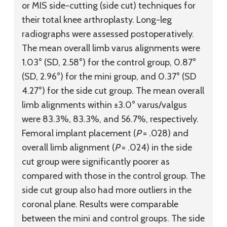
or MIS side-cutting (side cut) techniques for
their total knee arthroplasty. Long-leg
radiographs were assessed postoperatively.
The mean overall limb varus alignments were
1.03° (SD, 2.58°) for the control group, 0.87°
(SD, 2.96°) for the mini group, and 0.37° (SD
4.27°) for the side cut group. The mean overall
limb alignments within ±3.0° varus/valgus
were 83.3%, 83.3%, and 56.7%, respectively.
Femoral implant placement (
P
= .028) and
overall limb alignment (
P
= .024) in the side
cut group were significantly poorer as
compared with those in the control group. The
side cut group also had more outliers in the
coronal plane. Results were comparable
between the mini and control groups. The side