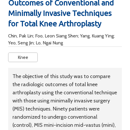
Outcomes of Conventional and
Minimally Invasive Techniques
for Total Knee Arthroplasty
Chin, Pak Lin; Foo, Leon Siang Shen; Yang, Kuang Ying;
Yeo, Seng Jin; Lo, Ngai Nung
Knee
The objective of this study was to compare
the radiologic outcomes of total knee
arthroplasty using the conventional technique
with those using minimally invasive surgery
(MIS) techniques. Ninety patients were
randomized to undergo conventional
(control), MIS mini-incision mid-vastus (mini),