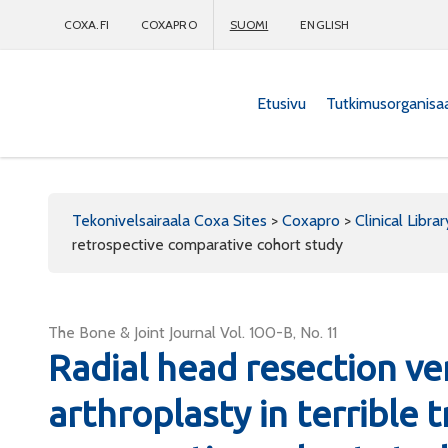
COXA.FI
COXAPRO
SUOMI
ENGLISH
Etusivu
Tutkimusorganisa
Coxapro
Tekonivelsairaala Coxa Sites
>
Coxapro
>
Clinical Librar
retrospective comparative cohort study
The Bone & Joint Journal Vol. 100-B, No. 11
Radial head resection ve
arthroplasty in terrible t