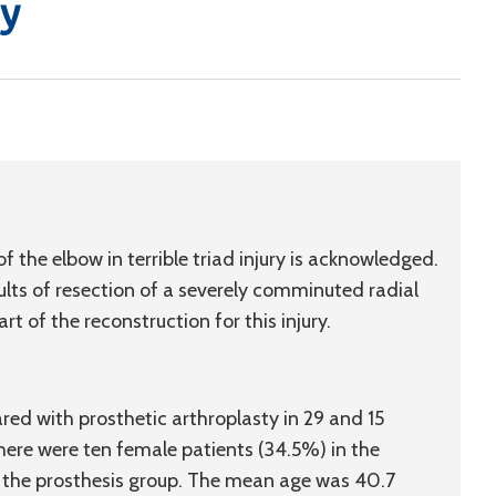
dy
 of the elbow in terrible triad injury is acknowledged.
ults of resection of a severely comminuted radial
t of the reconstruction for this injury.
ed with prosthetic arthroplasty in 29 and 15
. There were ten female patients (34.5%) in the
n the prosthesis group. The mean age was 40.7