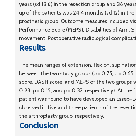
years (
sd
13.6) in the resection group and 36 years
up of the patients was 24.4 months (
sd
12) in the
prosthesis group. Outcome measures included vis
Performance Score (MEPS), Disabilities of Arm, 
movement. Postoperative radiological complicati
Results
The mean ranges of extension, flexion, supination
between the two study groups (p = 0.75, p = 0.65,
score, DASH score, and MEPS of the two groups were
0.93, p = 0.19, and p = 0.32, respectively). At the f
patient was found to have developed an Essex–Lopr
observed in five and three patients of the resecti
the arthroplasty group, respectively.
Conclusion