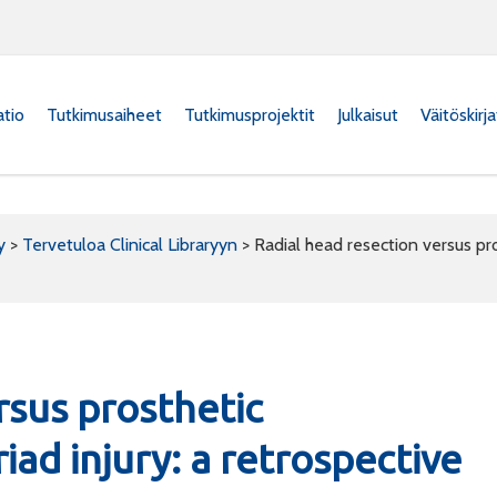
atio
Tutkimusaiheet
Tutkimusprojektit
Julkaisut
Väitöskirj
y
>
Tervetuloa Clinical Libraryyn
>
Radial head resection versus pros
rsus prosthetic
riad injury: a retrospective