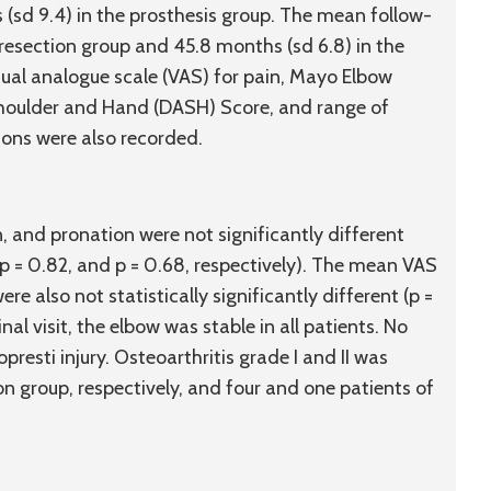
 (
sd
9.4) in the prosthesis group. The mean follow-
 resection group and 45.8 months (
sd
6.8) in the
ual analogue scale (VAS) for pain, Mayo Elbow
Shoulder and Hand (DASH) Score, and range of
ons were also recorded.
, and pronation were not significantly different
 p = 0.82, and p = 0.68, respectively). The mean VAS
 also not statistically significantly different (p =
inal visit, the elbow was stable in all patients. No
esti injury. Osteoarthritis grade I and II was
on group, respectively, and four and one patients of