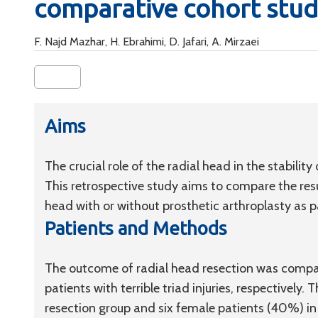
comparative cohort stu
F. Najd Mazhar, H. Ebrahimi, D. Jafari, A. Mirzaei
Aims
The crucial role of the radial head in the stability
This retrospective study aims to compare the res
head with or without prosthetic arthroplasty as par
Patients and Methods
The outcome of radial head resection was compar
patients with terrible triad injuries, respectively
resection group and six female patients (40%) i