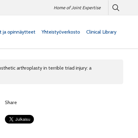
Home of Joint Expertise
at ja opinnäytteet
Yhteistyöverkosto
Clinical Library
thetic arthroplasty in terrible triad injury: a
Share