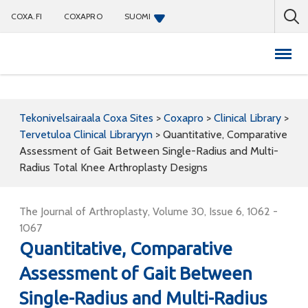
COXA.FI
COXAPRO
SUOMI
Coxapro
Tekonivelsairaala Coxa Sites
>
Coxapro
>
Clinical Library
>
Tervetuloa Clinical Libraryyn
>
Quantitative, Comparative
Assessment of Gait Between Single-Radius and Multi-
Radius Total Knee Arthroplasty Designs
The Journal of Arthroplasty, Volume 30, Issue 6, 1062 -
1067
Quantitative, Comparative
Assessment of Gait Between
Single-Radius and Multi-Radius