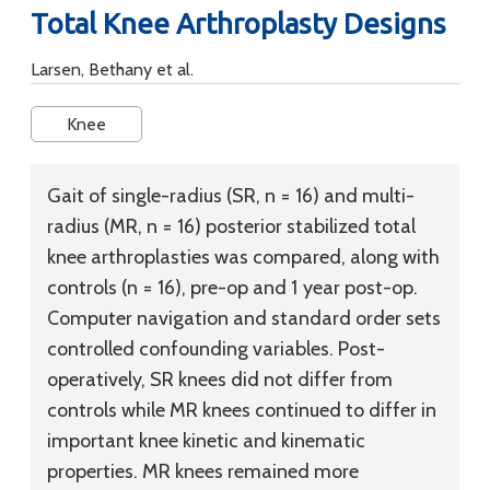
Total Knee Arthroplasty Designs
Larsen, Bethany et al.
Knee
Gait of single-radius (SR, n = 16) and multi-
radius (MR, n = 16) posterior stabilized total
knee arthroplasties was compared, along with
controls (n = 16), pre-op and 1 year post-op.
Computer navigation and standard order sets
controlled confounding variables. Post-
operatively, SR knees did not differ from
controls while MR knees continued to differ in
important knee kinetic and kinematic
properties. MR knees remained more