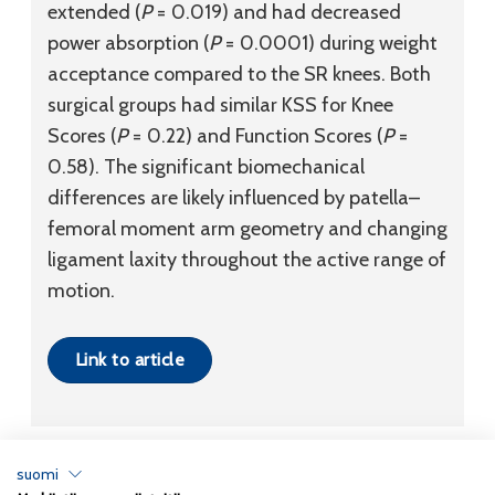
extended (
P
= 0.019) and had decreased
power absorption (
P
= 0.0001) during weight
acceptance compared to the SR knees. Both
surgical groups had similar KSS for Knee
Scores (
P
= 0.22) and Function Scores (
P
=
0.58). The significant biomechanical
differences are likely influenced by patella–
femoral moment arm geometry and changing
ligament laxity throughout the active range of
motion.
Link to article
suomi