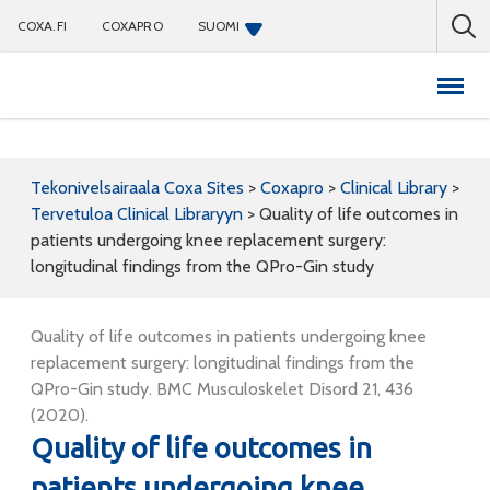
COXA.FI
COXAPRO
SUOMI
Coxapro
Tekonivelsairaala Coxa Sites
>
Coxapro
>
Clinical Library
>
Tervetuloa Clinical Libraryyn
>
Quality of life outcomes in
patients undergoing knee replacement surgery:
longitudinal findings from the QPro-Gin study
Quality of life outcomes in patients undergoing knee
replacement surgery: longitudinal findings from the
QPro-Gin study. BMC Musculoskelet Disord 21, 436
(2020).
Quality of life outcomes in
patients undergoing knee