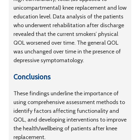
unicompartmental) knee replacement and low
education level. Data analysis of the patients
who underwent rehabilitation after discharge
revealed that the current smokers’ physical
QOL worsened over time. The general QOL
was unchanged over time in the presence of
depressive symptomatology.
Conclusions
These findings underline the importance of
using comprehensive assessment methods to
identify factors affecting functionality and
QOL, and developing interventions to improve
the health/wellbeing of patients after knee
replacement.