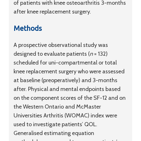
of patients with knee osteoarthritis 3-months
after knee replacement surgery.
Methods
A prospective observational study was
designed to evaluate patients (
n
= 132)
scheduled for uni-compartmental or total
knee replacement surgery who were assessed
at baseline (preoperatively) and 3-months
after. Physical and mental endpoints based
on the component scores of the SF-12 and on
the Western Ontario and McMaster
Universities Arthritis (WOMAC) index were
used to investigate patients’ QOL.
Generalised estimating equation