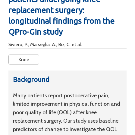
replacement surgery:
longitudinal findings from the
QPro-Gin study
Siviero, P., Marseglia, A., Biz, C. et al.
Knee
Background
Many patients report postoperative pain,
limited improvement in physical function and
poor quality of life (QOL) after knee
replacement surgery. Our study uses baseline
predictors of change to investigate the QOL