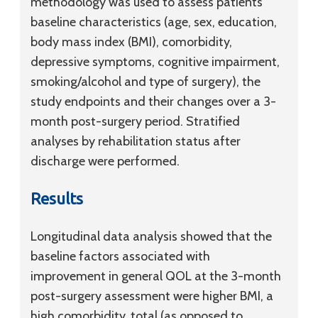
methodology was used to assess patients’
baseline characteristics (age, sex, education,
body mass index (BMI), comorbidity,
depressive symptoms, cognitive impairment,
smoking/alcohol and type of surgery), the
study endpoints and their changes over a 3-
month post-surgery period. Stratified
analyses by rehabilitation status after
discharge were performed.
Results
Longitudinal data analysis showed that the
baseline factors associated with
improvement in general QOL at the 3-month
post-surgery assessment were higher BMI, a
high comorbidity, total (as opposed to