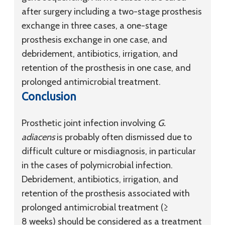
after surgery including a two-stage prosthesis
exchange in three cases, a one-stage
prosthesis exchange in one case, and
debridement, antibiotics, irrigation, and
retention of the prosthesis in one case, and
prolonged antimicrobial treatment.
Conclusion
Prosthetic joint infection involving
G.
adiacens
is probably often dismissed due to
difficult culture or misdiagnosis, in particular
in the cases of polymicrobial infection.
Debridement, antibiotics, irrigation, and
retention of the prosthesis associated with
prolonged antimicrobial treatment (≥
8 weeks) should be considered as a treatment