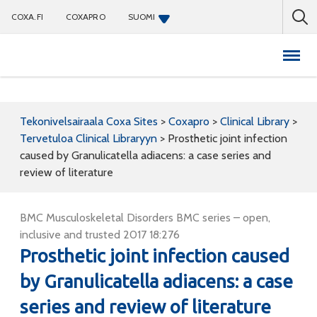
COXA.FI
COXAPRO
SUOMI
Coxapro
Tekonivelsairaala Coxa Sites
>
Coxapro
>
Clinical Library
>
Tervetuloa Clinical Libraryyn
>
Prosthetic joint infection
caused by Granulicatella adiacens: a case series and
review of literature
BMC Musculoskeletal Disorders BMC series – open,
inclusive and trusted 2017 18:276
Prosthetic joint infection caused
by Granulicatella adiacens: a case
series and review of literature