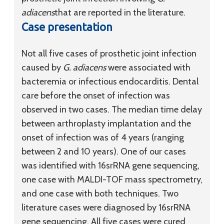
adiacens
that are reported in the literature.
Case presentation
Not all five cases of prosthetic joint infection
caused by
G. adiacens
were associated with
bacteremia or infectious endocarditis. Dental
care before the onset of infection was
observed in two cases. The median time delay
between arthroplasty implantation and the
onset of infection was of 4 years (ranging
between 2 and 10 years). One of our cases
was identified with 16srRNA gene sequencing,
one case with MALDI-TOF mass spectrometry,
and one case with both techniques. Two
literature cases were diagnosed by 16srRNA
gene sequencing. All five cases were cured