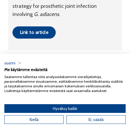
strategy for prosthetic joint infection
involving
G. adiacens
.
Link to article
suomi
Me käytämme evästeitä
Tietosuojaseloste
Saatamme tallentaa niitä analysoidaksemme vierailijatietoja,
parannellaksemme sivustoamme, esittääksemme henkilökohtaista sisältöä
Copyright 2026
Coxa
ja tarjotaksemme sinulle erinomaisen kokemuksen verkkosivustolla.
Lisätietoja käyttämistämme evästeistä saat avaamalla asetukset.
Hyväksy kaikki
English
(
Englanti
)
Suomi
Kiellä
Ei, säädä