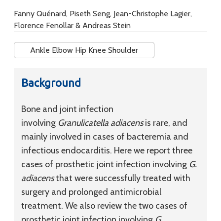
Fanny Quénard, Piseth Seng, Jean-Christophe Lagier,
Florence Fenollar & Andreas Stein
Ankle Elbow Hip Knee Shoulder
Background
Bone and joint infection
involving
Granulicatella adiacens
is rare, and
mainly involved in cases of bacteremia and
infectious endocarditis. Here we report three
cases of prosthetic joint infection involving
G.
adiacens
that were successfully treated with
surgery and prolonged antimicrobial
treatment. We also review the two cases of
prosthetic joint infection involving
G.