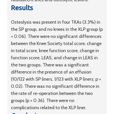
Results
Osteolysis was present in four TKAs (3.3%) in
the SP group, and no knees in the XLP group (p
= 0.06). There were no significant differences
between the Knee Society total score, change
in total score, knee function score, change in
function score, LEAS, and change in LEAS in
the two groups. There was a significant
difference in the presence of an effusion
(10/122 with SP liners, 1/123 with XLP liners; p =
0.02). There was no significant difference in
the rate of re-operation between the two
groups (p = 0.36). There were no
complications related to the XLP liner.