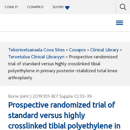
COXA.FI
COXAPRO
SUOMI
Coxapro
Tekonivelsairaala Coxa Sites
>
Coxapro
>
Clinical Library
>
Tervetuloa Clinical Libraryyn
>
Prospective randomized
trial of standard versus highly crosslinked tibial
polyethylene in primary posterior-stabilized total knee
arthroplasty
Bone Joint J 2019;101-B(7 Supple C):33–39
Prospective randomized trial of
standard versus highly
crosslinked tibial polyethylene in