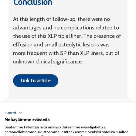
Conclusion
At this length of follow-up, there were no
advantages and no complications related to
the use of this XLP tibial liner. The presence of
effusion and small osteolytic lesions was
more frequent with SP than XLP liners, but of
unknown clinical significance.
Link to article
suomi
Me käytämme evästeitä
Tietosuojaseloste
Saatamme tallentaa niitä analysoidaksemme vierailijatietoja,
parannellaksemme sivustoamme, esittääksemme henkilökohtaista sisältöä