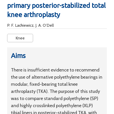
primary posterior-stabilized total
knee arthroplasty
P. F. Lachiewicz, J. A. O’Dell
Knee
Aims
There is insufficient evidence to recommend
the use of alternative polyethylene bearings in
modular, fixed-bearing total knee
arthroplasty (TKA). The purpose of this study
was to compare standard polyethylene (SP)
and highly crosslinked polyethylene (XLP)
tibial liners in posterior-stabilized TKA, with