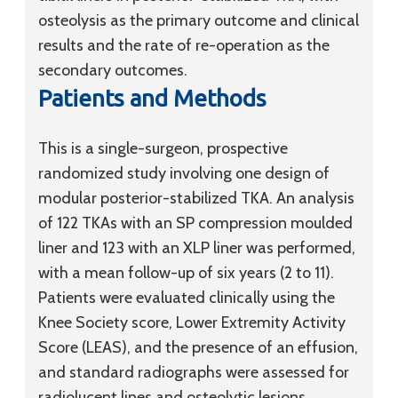
osteolysis as the primary outcome and clinical
results and the rate of re-operation as the
secondary outcomes.
Patients and Methods
This is a single-surgeon, prospective
randomized study involving one design of
modular posterior-stabilized TKA. An analysis
of 122 TKAs with an SP compression moulded
liner and 123 with an XLP liner was performed,
with a mean follow-up of six years (2 to 11).
Patients were evaluated clinically using the
Knee Society score, Lower Extremity Activity
Score (LEAS), and the presence of an effusion,
and standard radiographs were assessed for
radiolucent lines and osteolytic lesions.