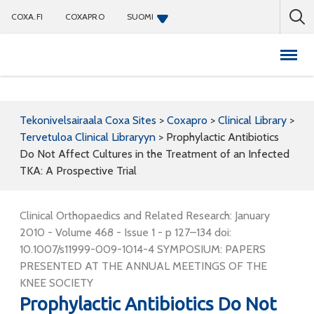
COXA.FI
COXAPRO
SUOMI
Coxapro
Tekonivelsairaala Coxa Sites
>
Coxapro
>
Clinical Library
>
Tervetuloa Clinical Libraryyn
>
Prophylactic Antibiotics
Do Not Affect Cultures in the Treatment of an Infected
TKA: A Prospective Trial
Clinical Orthopaedics and Related Research: January
2010 - Volume 468 - Issue 1 - p 127–134 doi:
10.1007/s11999-009-1014-4 SYMPOSIUM: PAPERS
PRESENTED AT THE ANNUAL MEETINGS OF THE
KNEE SOCIETY
Prophylactic Antibiotics Do Not