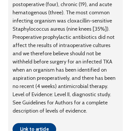
postoperative (four), chronic (19), and acute
hematogenous (three). The most common
infecting organism was cloxacillin-sensitive
Staphylococcus aureus (nine knees [35%]).
Preoperative prophylactic antibiotics did not
affect the results of intraoperative cultures
and we therefore believe should not be
withheld before surgery for an infected TKA
when an organism has been identified on
aspiration preoperatively, and there has been
no recent (4 weeks) antimicrobial therapy.
Level of Evidence:
Level II, diagnostic study.
See Guidelines for Authors for a complete
description of levels of evidence.
Link to article