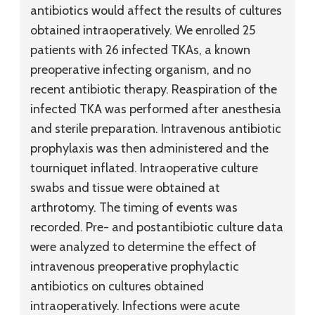
antibiotics would affect the results of cultures
obtained intraoperatively. We enrolled 25
patients with 26 infected TKAs, a known
preoperative infecting organism, and no
recent antibiotic therapy. Reaspiration of the
infected TKA was performed after anesthesia
and sterile preparation. Intravenous antibiotic
prophylaxis was then administered and the
tourniquet inflated. Intraoperative culture
swabs and tissue were obtained at
arthrotomy. The timing of events was
recorded. Pre- and postantibiotic culture data
were analyzed to determine the effect of
intravenous preoperative prophylactic
antibiotics on cultures obtained
intraoperatively. Infections were acute