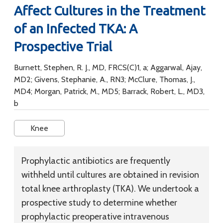
Affect Cultures in the Treatment
of an Infected TKA: A
Prospective Trial
Burnett, Stephen, R. J., MD, FRCS(C)1, a; Aggarwal, Ajay,
MD2; Givens, Stephanie, A., RN3; McClure, Thomas, J.,
MD4; Morgan, Patrick, M., MD5; Barrack, Robert, L., MD3,
b
Knee
Prophylactic antibiotics are frequently
withheld until cultures are obtained in revision
total knee arthroplasty (TKA). We undertook a
prospective study to determine whether
prophylactic preoperative intravenous