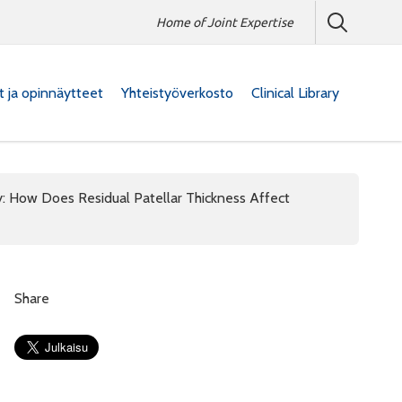
Home of Joint Expertise
at ja opinnäytteet
Yhteistyöverkosto
Clinical Library
y: How Does Residual Patellar Thickness Affect
Share