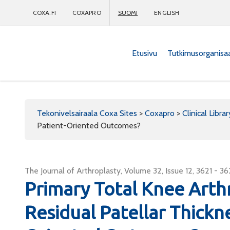
COXA.FI
COXAPRO
SUOMI
ENGLISH
Etusivu
Tutkimusorganisa
Coxapro
Tekonivelsairaala Coxa Sites
>
Coxapro
>
Clinical Librar
Patient-Oriented Outcomes?
The Journal of Arthroplasty, Volume 32, Issue 12, 3621 - 3
Primary Total Knee Arth
Residual Patellar Thickn