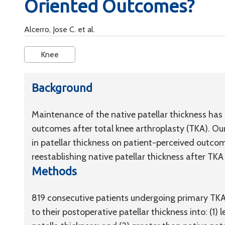
Oriented Outcomes?
Alcerro, Jose C. et al.
Knee
Background
Maintenance of the native patellar thickness has
outcomes after total knee arthroplasty (TKA). Our
in patellar thickness on patient-perceived outc
reestablishing native patellar thickness after TKA 
Methods
819 consecutive patients undergoing primary TKA 
to their postoperative patellar thickness into: (1) 