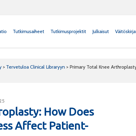
atio
Tutkimusaiheet
Tutkimusprojektit
Julkaisut
Väitöskirj
y
>
Tervetuloa Clinical Libraryyn
>
Primary Total Knee Arthroplast
625
roplasty: How Does
ess Affect Patient-