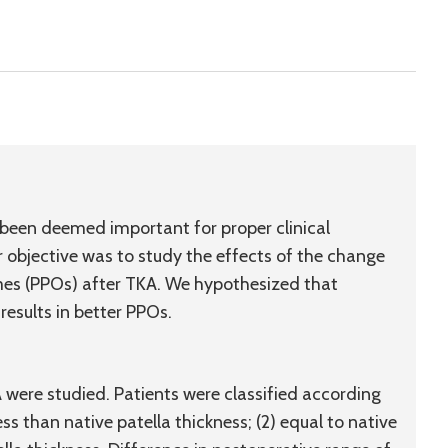
 been deemed important for proper clinical
 objective was to study the effects of the change
omes (PPOs) after TKA. We hypothesized that
results in better PPOs.
were studied. Patients were classified according
less than native patella thickness; (2) equal to native