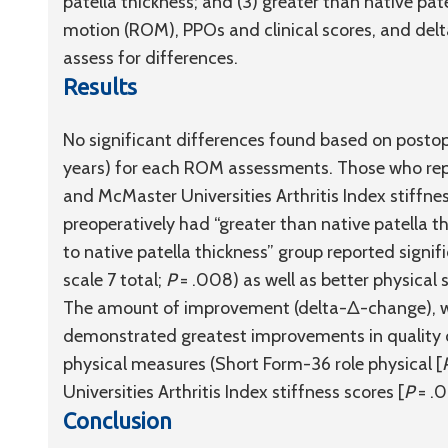
patella thickness; and (3) greater than native pat
motion (ROM), PPOs and clinical scores, and d
assess for differences.
Results
No significant differences found based on postope
years) for each ROM assessments. Those who rep
and McMaster Universities Arthritis Index stiffne
preoperatively had “greater than native patella th
to native patella thickness” group reported signific
scale 7 total;
P
= .008) as well as better physical 
The amount of improvement (delta-Δ-change), whe
demonstrated greatest improvements in quality of 
physical measures (Short Form-36 role physical [
Universities Arthritis Index stiffness scores [
P
= .0
Conclusion