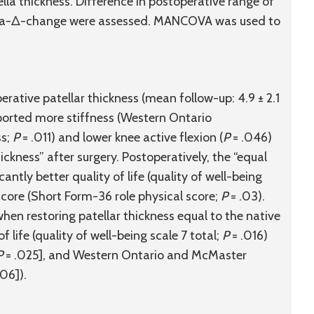
ella thickness. Difference in postoperative range of
elta-Δ-change were assessed. MANCOVA was used to
rative patellar thickness (mean follow-up: 4.9 ± 2.1
orted more stiffness (Western Ontario
ss;
P
= .011) and lower knee active flexion (
P
= .046)
ickness” after surgery. Postoperatively, the “equal
antly better quality of life (quality of well-being
score (Short Form-36 role physical score;
P
= .03).
n restoring patellar thickness equal to the native
life (quality of well-being scale 7 total;
P
= .016)
P
= .025], and Western Ontario and McMaster
06]).