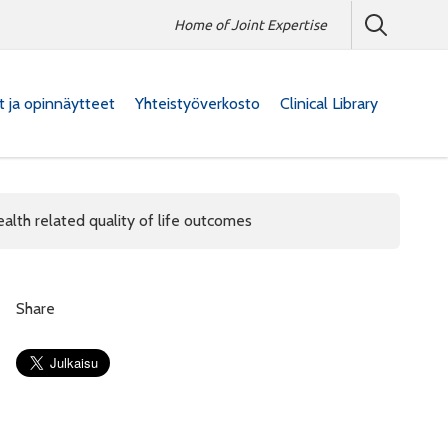
Home of Joint Expertise
at ja opinnäytteet
Yhteistyöverkosto
Clinical Library
ealth related quality of life outcomes
Share