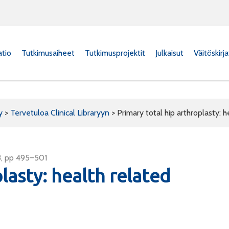
atio
Tutkimusaiheet
Tutkimusprojektit
Julkaisut
Väitöskirj
y
>
Tervetuloa Clinical Libraryyn
>
Primary total hip arthroplasty: h
3, pp 495–501
lasty: health related