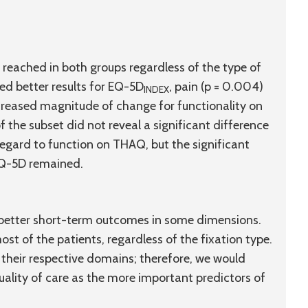
reached in both groups regardless of the type of
ed better results for EQ-5D
, pain (
p
= 0.004)
INDEX
ncreased magnitude of change for functionality on
 the subset did not reveal a significant difference
gard to function on THAQ, but the significant
EQ-5D remained.
better short-term outcomes in some dimensions.
st of the patients, regardless of the fixation type.
their respective domains; therefore, we would
uality of care as the more important predictors of