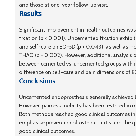
and those at one-year follow-up visit.
Results
Significant improvement in health outcomes was 
fixation (p < 0.001). Uncemented fixation exhibit
and self-care on EQ-5D (
p
= 0.043), as well as i
THAQ (
p
= 0.002). However, additional analysis of
between cemented vs. uncemented groups with re
difference on self-care and pain dimensions of 
Conclusions
Uncemented endoprosthesis generally achieved 
However, painless mobility has been restored in mo
Both methods reached good clinical outcomes in 
emphasise prevention of osteoarthritis and the q
good clinical outcomes.