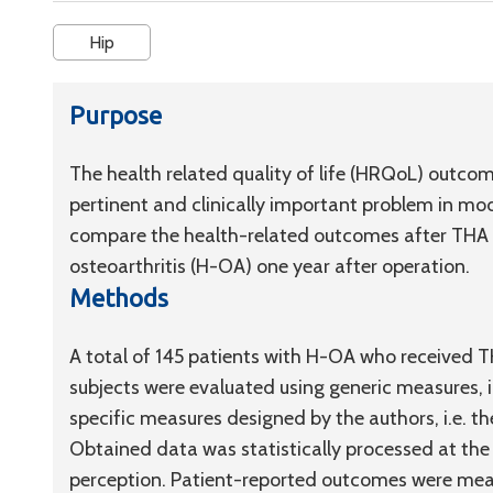
Hip
Purpose
The health related quality of life (HRQoL) outcom
pertinent and clinically important problem in mo
compare the health-related outcomes after THA in 
osteoarthritis (H-OA) one year after operation.
Methods
A total of 145 patients with H-OA who receive
subjects were evaluated using generic measures, i
specific measures designed by the authors, i.e. t
Obtained data was statistically processed at the l
perception. Patient-reported outcomes were mea