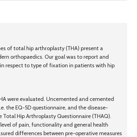
es of total hip arthroplasty (THA) present a
dern orthopaedics. Our goal was to report and
respect to type of fixation in patients with hip
d THA were evaluated. Uncemented and cemented
.e. the EQ-5D questionnaire, and the disease-
he Total Hip Arthroplasty Questionnaire (THAQ).
evel of pain, functionality and general health
sured differences between pre-operative measures