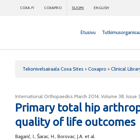
COXA.FI
COXAPRO
SUOMI
ENGLISH
Etusivu
Tutkimusorganisa
Coxapro
Tekonivelsairaala Coxa Sites
>
Coxapro
>
Clinical Librar
International Orthopaedics March 2014, Volume 38, Issue 
Primary total hip arthrop
quality of life outcomes
Bagarić, I., Šarac, H., Borovac, J.A. et al.