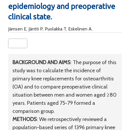
epidemiology and preoperative
clinical state.
Jämsen E, Jäntti P, Puolakka T, Eskelinen A.
BACKGROUND AND AIMS
: The purpose of this
study was to calculate the incidence of
primary knee replacements for osteoarthritis
(OA) and to compare preoperative clinical
situation between men and women aged ≥80
years. Patients aged 75-79 formed a
comparison group.
METHODS
: We retrospectively reviewed a
population-based series of 1396 primary knee