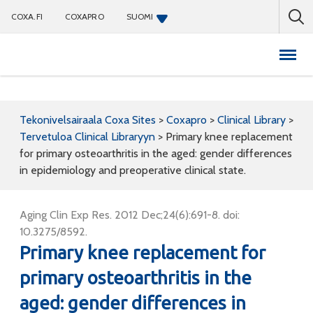
COXA.FI
COXAPRO
SUOMI
Coxapro
Tekonivelsairaala Coxa Sites
>
Coxapro
>
Clinical Library
>
Tervetuloa Clinical Libraryyn
>
Primary knee replacement
for primary osteoarthritis in the aged: gender differences
in epidemiology and preoperative clinical state.
Aging Clin Exp Res. 2012 Dec;24(6):691-8. doi:
10.3275/8592.
Primary knee replacement for
primary osteoarthritis in the
aged: gender differences in