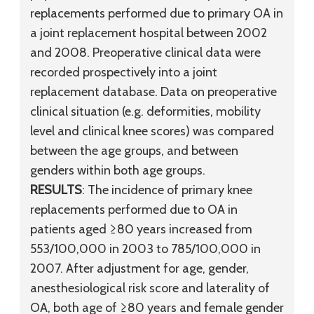
replacements performed due to primary OA in
a joint replacement hospital between 2002
and 2008. Preoperative clinical data were
recorded prospectively into a joint
replacement database. Data on preoperative
clinical situation (e.g. deformities, mobility
level and clinical knee scores) was compared
between the age groups, and between
genders within both age groups.
RESULTS
: The incidence of primary knee
replacements performed due to OA in
patients aged ≥80 years increased from
553/100,000 in 2003 to 785/100,000 in
2007. After adjustment for age, gender,
anesthesiological risk score and laterality of
OA, both age of ≥80 years and female gender