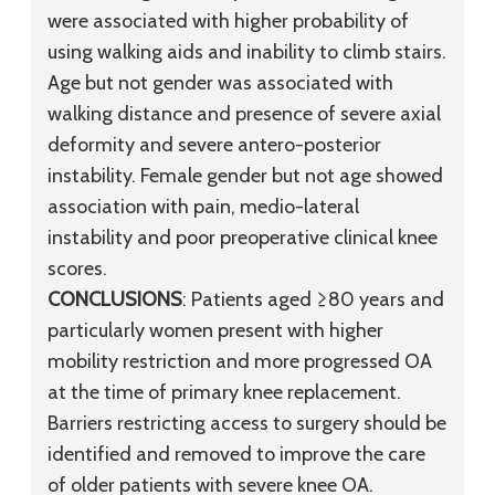
were associated with higher probability of
using walking aids and inability to climb stairs.
Age but not gender was associated with
walking distance and presence of severe axial
deformity and severe antero-posterior
instability. Female gender but not age showed
association with pain, medio-lateral
instability and poor preoperative clinical knee
scores.
CONCLUSIONS
: Patients aged ≥80 years and
particularly women present with higher
mobility restriction and more progressed OA
at the time of primary knee replacement.
Barriers restricting access to surgery should be
identified and removed to improve the care
of older patients with severe knee OA.