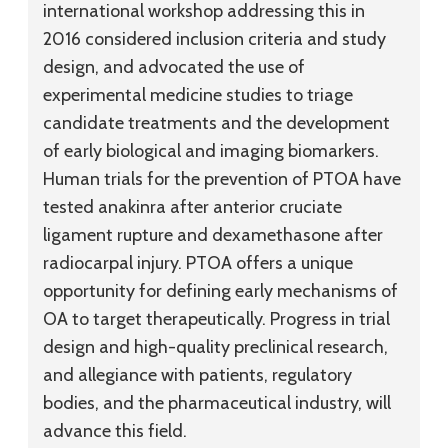
international workshop addressing this in
2016 considered inclusion criteria and study
design, and advocated the use of
experimental medicine studies to triage
candidate treatments and the development
of early biological and imaging biomarkers.
Human trials for the prevention of PTOA have
tested anakinra after anterior cruciate
ligament rupture and dexamethasone after
radiocarpal injury. PTOA offers a unique
opportunity for defining early mechanisms of
OA to target therapeutically. Progress in trial
design and high-quality preclinical research,
and allegiance with patients, regulatory
bodies, and the pharmaceutical industry, will
advance this field.