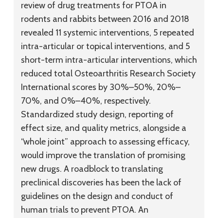
review of drug treatments for PTOA in
rodents and rabbits between 2016 and 2018
revealed 11 systemic interventions, 5 repeated
intra-articular or topical interventions, and 5
short-term intra-articular interventions, which
reduced total Osteoarthritis Research Society
International scores by 30%–50%, 20%–
70%, and 0%–40%, respectively.
Standardized study design, reporting of
effect size, and quality metrics, alongside a
“whole joint” approach to assessing efficacy,
would improve the translation of promising
new drugs. A roadblock to translating
preclinical discoveries has been the lack of
guidelines on the design and conduct of
human trials to prevent PTOA. An