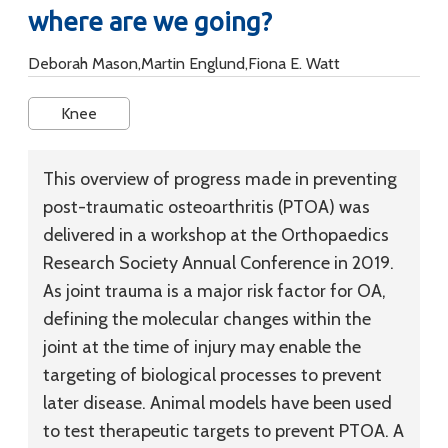
where are we going?
Deborah Mason,Martin Englund,Fiona E. Watt
Knee
This overview of progress made in preventing
post-traumatic osteoarthritis (PTOA) was
delivered in a workshop at the Orthopaedics
Research Society Annual Conference in 2019.
As joint trauma is a major risk factor for OA,
defining the molecular changes within the
joint at the time of injury may enable the
targeting of biological processes to prevent
later disease. Animal models have been used
to test therapeutic targets to prevent PTOA. A