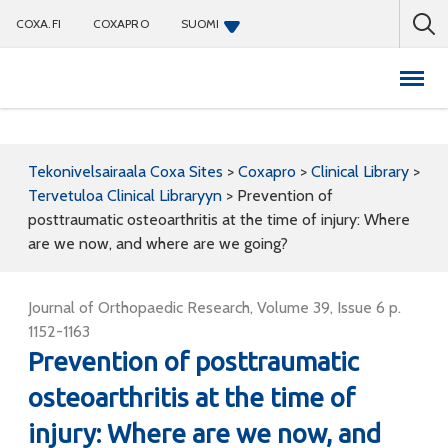
COXA.FI
COXAPRO
SUOMI
Coxapro
Tekonivelsairaala Coxa Sites
>
Coxapro
>
Clinical Library
>
Tervetuloa Clinical Libraryyn
>
Prevention of
posttraumatic osteoarthritis at the time of injury: Where
are we now, and where are we going?
Journal of Orthopaedic Research, Volume 39, Issue 6 p.
1152-1163
Prevention of posttraumatic
osteoarthritis at the time of
injury: Where are we now, and