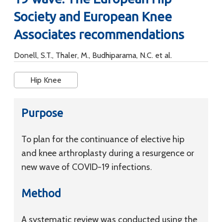
Society and European Knee
Associates recommendations
Donell, S.T., Thaler, M., Budhiparama, N.C. et al.
Hip Knee
Purpose
To plan for the continuance of elective hip
and knee arthroplasty during a resurgence or
new wave of COVID-19 infections.
Method
A systematic review was conducted using the