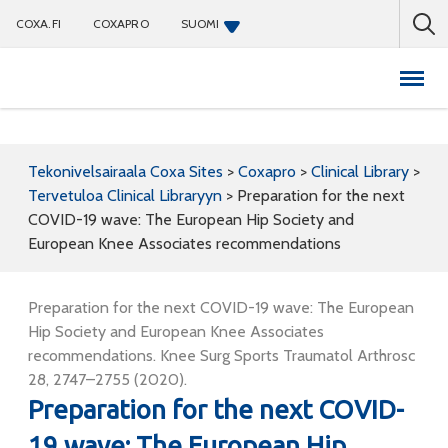
COXA.FI
COXAPRO
SUOMI
Coxapro
Tekonivelsairaala Coxa Sites
>
Coxapro
>
Clinical Library
>
Tervetuloa Clinical Libraryyn
>
Preparation for the next
COVID-19 wave: The European Hip Society and
European Knee Associates recommendations
Preparation for the next COVID-19 wave: The European
Hip Society and European Knee Associates
recommendations. Knee Surg Sports Traumatol Arthrosc
28, 2747–2755 (2020).
Preparation for the next COVID-
19 wave: The European Hip