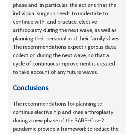
phase and, in particular, the actions that the
individual surgeon needs to undertake to
continue with, and practice, elective
arthroplasty during the next wave, as well as
planning their personal and their family’s lives.
The recommendations expect rigorous data
collection during the next wave, so that a
cycle of continuous improvement is created
to take account of any future waves.
Conclusions
The recommendations for planning to
continue elective hip and knee arthroplasty
during a new phase of the SARS-Cov-2
pandemic provide a framework to reduce the