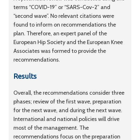
terms “COVID-19” or “SARS-Cov-2” and
“second wave”. No relevant citations were
found to inform on recommendations the
plan. Therefore, an expert panel of the
European Hip Society and the European Knee
Associates was formed to provide the
recommendations.
Results
Overall, the recommendations consider three
phases; review of the first wave, preparation
for the next wave, and during the next wave.
International and national policies will drive
most of the management. The
recommendations focus on the preparation