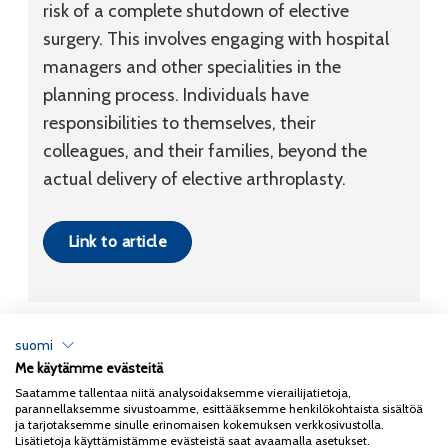
risk of a complete shutdown of elective
surgery. This involves engaging with hospital
managers and other specialities in the
planning process. Individuals have
responsibilities to themselves, their
colleagues, and their families, beyond the
actual delivery of elective arthroplasty.
Link to article
suomi
Me käytämme evästeitä
Tietosuojaseloste
Saatamme tallentaa niitä analysoidaksemme vierailijatietoja,
parannellaksemme sivustoamme, esittääksemme henkilökohtaista sisältöä
Copyright 2026
Coxa
ja tarjotaksemme sinulle erinomaisen kokemuksen verkkosivustolla.
Lisätietoja käyttämistämme evästeistä saat avaamalla asetukset.