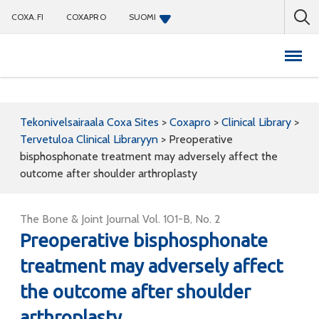
COXA.FI
COXAPRO
SUOMI
Coxapro
Tekonivelsairaala Coxa Sites
>
Coxapro
>
Clinical Library
>
Tervetuloa Clinical Libraryyn
>
Preoperative
bisphosphonate treatment may adversely affect the
outcome after shoulder arthroplasty
The Bone & Joint Journal Vol. 101-B, No. 2
Preoperative bisphosphonate
treatment may adversely affect
the outcome after shoulder
arthroplasty