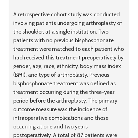
A retrospective cohort study was conducted
involving patients undergoing arthroplasty of
the shoulder, at a single institution. Two
patients with no previous bisphosphonate
treatment were matched to each patient who
had received this treatment preoperatively by
gender, age, race, ethnicity, body mass index
(BMI), and type of arthroplasty. Previous
bisphosphonate treatment was defined as
treatment occurring during the three-year
period before the arthroplasty. The primary
outcome measure was the incidence of
intraoperative complications and those
occurring at one and two years
postoperatively. A total of 87 patients were