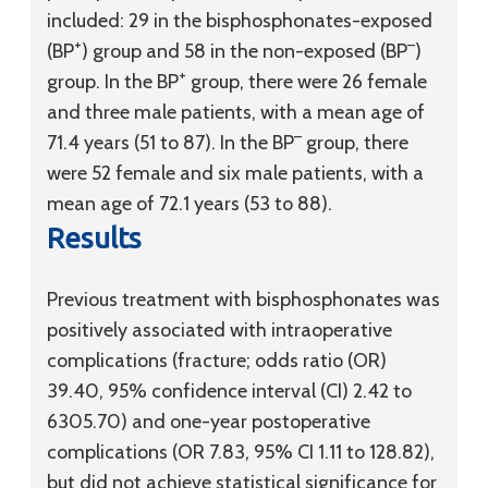
included: 29 in the bisphosphonates-exposed
+
–
(BP
) group and 58 in the non-exposed (BP
)
+
group. In the BP
group, there were 26 female
and three male patients, with a mean age of
–
71.4 years (51 to 87). In the BP
group, there
were 52 female and six male patients, with a
mean age of 72.1 years (53 to 88).
Results
Previous treatment with bisphosphonates was
positively associated with intraoperative
complications (fracture; odds ratio (OR)
39.40, 95% confidence interval (CI) 2.42 to
6305.70) and one-year postoperative
complications (OR 7.83, 95% CI 1.11 to 128.82),
but did not achieve statistical significance for