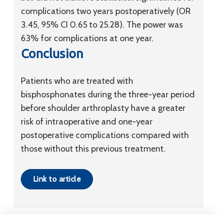
complications two years postoperatively (OR
3.45, 95% CI 0.65 to 25.28). The power was
63% for complications at one year.
Conclusion
Patients who are treated with
bisphosphonates during the three-year period
before shoulder arthroplasty have a greater
risk of intraoperative and one-year
postoperative complications compared with
those without this previous treatment.
Link to article