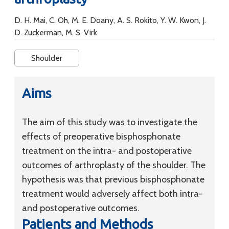
D. H. Mai, C. Oh, M. E. Doany, A. S. Rokito, Y. W. Kwon, J.
D. Zuckerman, M. S. Virk
Shoulder
Aims
The aim of this study was to investigate the
effects of preoperative bisphosphonate
treatment on the intra- and postoperative
outcomes of arthroplasty of the shoulder. The
hypothesis was that previous bisphosphonate
treatment would adversely affect both intra-
and postoperative outcomes.
Patients and Methods