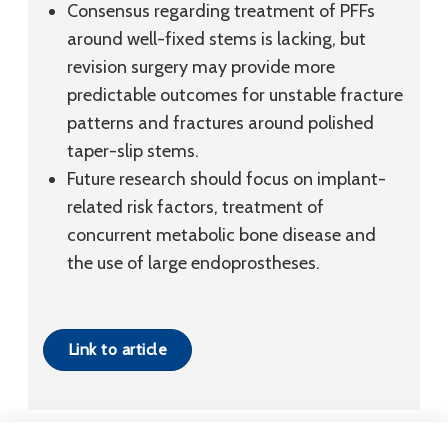
Consensus regarding treatment of PFFs
around well-fixed stems is lacking, but
revision surgery may provide more
predictable outcomes for unstable fracture
patterns and fractures around polished
taper-slip stems.
Future research should focus on implant-
related risk factors, treatment of
concurrent metabolic bone disease and
the use of large endoprostheses.
Link to article