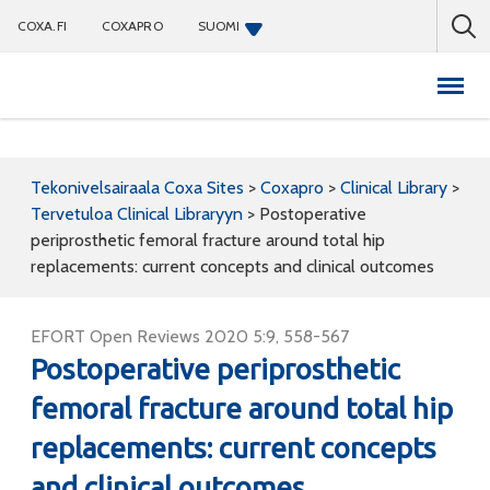
COXA.FI
COXAPRO
SUOMI
Coxapro
Tekonivelsairaala Coxa Sites
>
Coxapro
>
Clinical Library
>
Tervetuloa Clinical Libraryyn
>
Postoperative
periprosthetic femoral fracture around total hip
replacements: current concepts and clinical outcomes
EFORT Open Reviews 2020 5:9, 558-567
Postoperative periprosthetic
femoral fracture around total hip
replacements: current concepts
and clinical outcomes