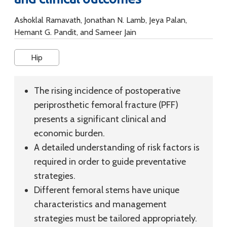
Ashoklal Ramavath, Jonathan N. Lamb, Jeya Palan,
Hemant G. Pandit, and Sameer Jain
Hip
The rising incidence of postoperative
periprosthetic femoral fracture (PFF)
presents a significant clinical and
economic burden.
A detailed understanding of risk factors is
required in order to guide preventative
strategies.
Different femoral stems have unique
characteristics and management
strategies must be tailored appropriately.