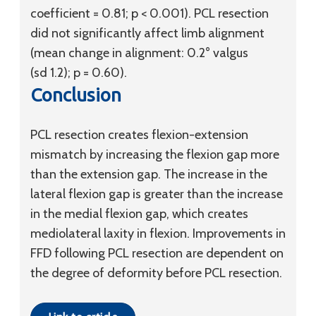
coefficient = 0.81; p < 0.001). PCL resection
did not significantly affect limb alignment
(mean change in alignment: 0.2° valgus
(
sd
1.2); p = 0.60).
Conclusion
PCL resection creates flexion-extension
mismatch by increasing the flexion gap more
than the extension gap. The increase in the
lateral flexion gap is greater than the increase
in the medial flexion gap, which creates
mediolateral laxity in flexion. Improvements in
FFD following PCL resection are dependent on
the degree of deformity before PCL resection.