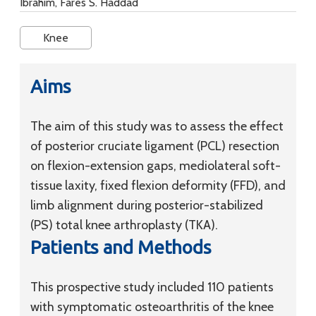
Ibrahim, Fares S. Haddad
Knee
Aims
The aim of this study was to assess the effect
of posterior cruciate ligament (PCL) resection
on flexion-extension gaps, mediolateral soft-
tissue laxity, fixed flexion deformity (FFD), and
limb alignment during posterior-stabilized
(PS) total knee arthroplasty (TKA).
Patients and Methods
This prospective study included 110 patients
with symptomatic osteoarthritis of the knee