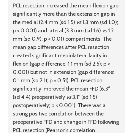
PCL resection increased the mean flexion gap
significantly more than the extension gap in
the medial (2.4 mm (
sd
1.5)
vs
1.3 mm (
sd
1.0);
p < 0.001) and lateral (3.3 mm (
sd
1.6)
vs
1.2
mm (
sd
0.9); p < 0.01) compartments. The
mean gap differences after PCL resection
created significant mediolateral laxity in
flexion (gap difference: 1.1 mm (
sd
2.5); p <
0.001) but not in extension (gap difference:
0.1 mm (
sd
2.1); p = 0.51). PCL resection
significantly improved the mean FFD (6.3°
(
sd
4.4) preoperatively
vs
3.1° (
sd
1.5)
postoperatively; p < 0.001). There was a
strong positive correlation between the
preoperative FFD and change in FFD following
PCL resection (Pearson’s correlation