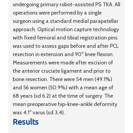
undergoing primary robot-assisted PS TKA. All
operations were performed by a single
surgeon using a standard medial parapatellar
approach. Optical motion capture technology
with fixed femoral and tibial registration pins
was used to assess gaps before and after PCL
resection in extension and 90° knee flexion.
Measurements were made after excision of
the anterior cruciate ligament and prior to
bone resection. There were 54 men (49.1%)
and 56 women (50.9%) with a mean age of
68 years (
sd
6.2) at the time of surgery. The
mean preoperative hip-knee-ankle deformity
was 4.1° varus (
sd
3.4).
Results