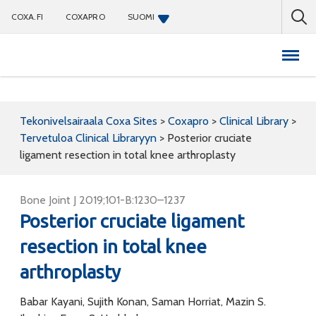
COXA.FI
COXAPRO
SUOMI
Coxapro
Tekonivelsairaala Coxa Sites
>
Coxapro
>
Clinical Library
>
Tervetuloa Clinical Libraryyn
>
Posterior cruciate
ligament resection in total knee arthroplasty
Bone Joint J 2019;101-B:1230–1237
Posterior cruciate ligament
resection in total knee
arthroplasty
Babar Kayani, Sujith Konan, Saman Horriat, Mazin S.