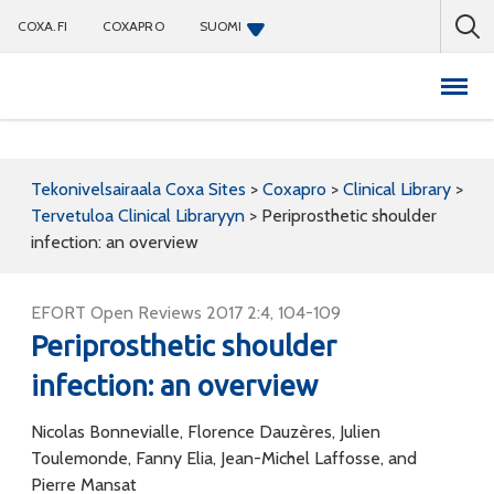
COXA.FI
COXAPRO
SUOMI
Coxapro
Tekonivelsairaala Coxa Sites
>
Coxapro
>
Clinical Library
>
Tervetuloa Clinical Libraryyn
>
Periprosthetic shoulder
infection: an overview
EFORT Open Reviews 2017 2:4, 104-109
Periprosthetic shoulder
infection: an overview
Nicolas Bonnevialle, Florence Dauzères, Julien
Toulemonde, Fanny Elia, Jean-Michel Laffosse, and
Pierre Mansat