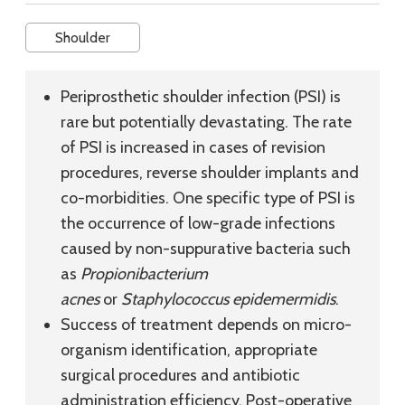
Shoulder
Periprosthetic shoulder infection (PSI) is
rare but potentially devastating. The rate
of PSI is increased in cases of revision
procedures, reverse shoulder implants and
co-morbidities. One specific type of PSI is
the occurrence of low-grade infections
caused by non-suppurative bacteria such
as
Propionibacterium
acnes
or
Staphylococcus epidemermidis
.
Success of treatment depends on micro-
organism identification, appropriate
surgical procedures and antibiotic
administration efficiency. Post-operative