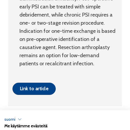
early PSI can be treated with simple
debridement, while chronic PSI requires a
one- or two-stage revision procedure.
Indication for one-time exchange is based
on pre-operative identification of a
causative agent. Resection arthroplasty
remains an option for low-demand
patients or recalcitrant infection.
Link to article
suomi
Me käytämme evästeitä
Tietosuojaseloste