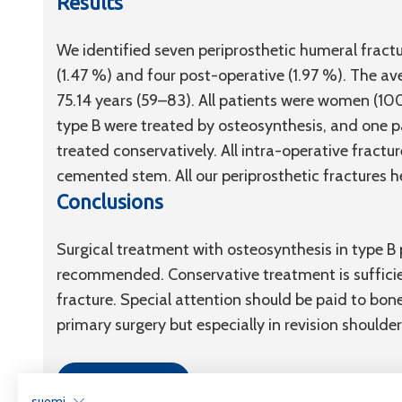
Results
We identified seven periprosthetic humeral fractu
(1.47 %) and four post-operative (1.97 %). The av
75.14 years (59–83). All patients were women (10
type B were treated by osteosynthesis, and one p
treated conservatively. All intra-operative fract
cemented stem. All our periprosthetic fractures h
Conclusions
Surgical treatment with osteosynthesis in type B 
recommended. Conservative treatment is sufficie
fracture. Special attention should be paid to bo
primary surgery but especially in revision shoulder
Link to article
suomi