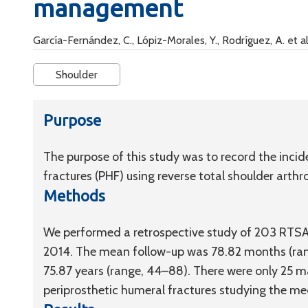
management
García-Fernández, C., Lópiz-Morales, Y., Rodríguez, A. et al
Shoulder
Purpose
The purpose of this study was to record the inc
fractures (PHF) using reverse total shoulder arthro
Methods
We performed a retrospective study of 203 RTS
2014. The mean follow-up was 78.82 months (rang
75.87 years (range, 44–88). There were only 25 m
periprosthetic humeral fractures studying the medi