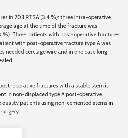
res in 203 RTSA (3.4 %): three intra-operative
erage age at the time of the fracture was
0 %). Three patients with post-operative fractures
atient with post-operative fracture type A was
ures needed cerclage wire and in one case long
ealed.
post-operative fractures with a stable stem is
nt in non-displaced type A post-operative
ne quality patients using non-cemented stems in
 surgery.