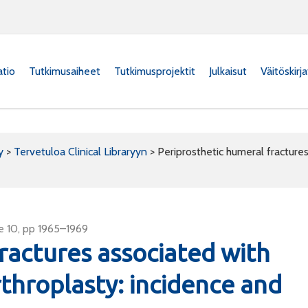
atio
Tutkimusaiheet
Tutkimusprojektit
Julkaisut
Väitöskirj
y
>
Tervetuloa Clinical Libraryyn
>
Periprosthetic humeral fractures
e 10, pp 1965–1969
ractures associated with
rthroplasty: incidence and