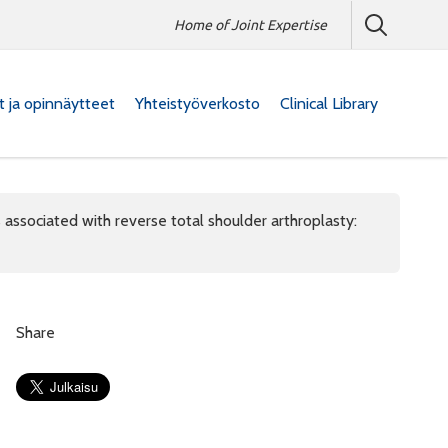
Home of Joint Expertise
at ja opinnäytteet
Yhteistyöverkosto
Clinical Library
 associated with reverse total shoulder arthroplasty:
Share