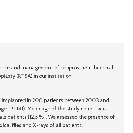
.
idence and management of periprosthetic humeral
plasty (RTSA) in our institution.
A implanted in 200 patients between 2003 and
e, 12–141). Mean age of the study cohort was
ale patients (12.5 %). We assessed the presence of
cal files and X-rays of all patients.