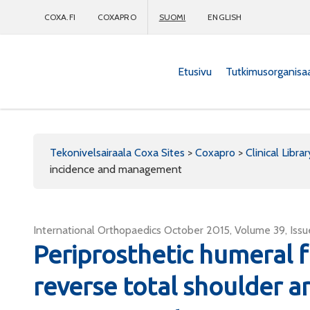
COXA.FI
COXAPRO
SUOMI
ENGLISH
Etusivu
Tutkimusorganisa
Coxapro
Tekonivelsairaala Coxa Sites
>
Coxapro
>
Clinical Librar
incidence and management
International Orthopaedics October 2015, Volume 39, Issu
Periprosthetic humeral f
reverse total shoulder a